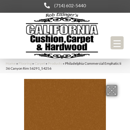
(714) 602-5440
Home
»
Flooring
»
Carpet
»
Products
»
Philadelphia Commercial Emphatic Ii
36 Canyon Rim 56291_54256