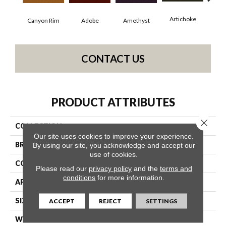
Artichoke
Black
Canyon Rim
Adobe
Amethyst
CONTACT US
PRODUCT ATTRIBUTES
Close 
COLLECTION
Emphatic Ii 36
Our site uses cookies to improve your experience.
BRAND
Philadelphia Commercial
By using our site, you acknowledge and accept our
use of cookies.
CONSTRUCTION
Cut Pile
Please read our
privacy policy
and the
terms and
conditions
for more information.
APPLICATION
Commercial
SIZE
12 Ft
ACCEPT
REJECT
SETTINGS
WIDTH
12 Ft