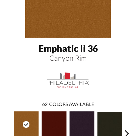
Emphatic Ii 36
Canyon Rim
62
COLORS AVAILABLE