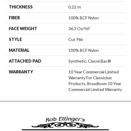
THICKNESS
0.22 In
FIBER
100% BCF Nylon
FACE WEIGHT
36.3 Oz/yd²
STYLE
Cut Pile
MATERIAL
100% BCF Nylon
ATTACHED PAD
Synthetic, ClassicBac®
WARRANTY
10 Year Commercial Limited
Warranty For Classicbac
Products, Broadloom 10 Year
Commercial Limited Warranty