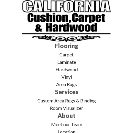
Flooring
Carpet
Laminate
Hardwood
Vinyl
Area Rugs
Services
Custom Area Rugs & Binding
Room Visualizer
About
Meet our Team
Location