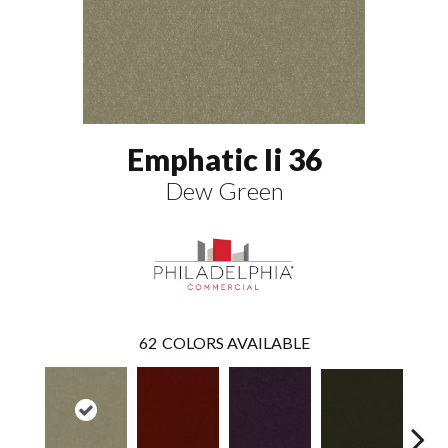
Emphatic Ii 36
Dew Green
62
COLORS AVAILABLE