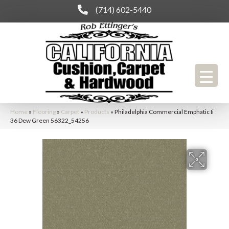
(714) 602-5440
Home
»
Flooring
»
Carpet
»
Products
»
Philadelphia Commercial Emphatic Ii
36 Dew Green 56322_54256