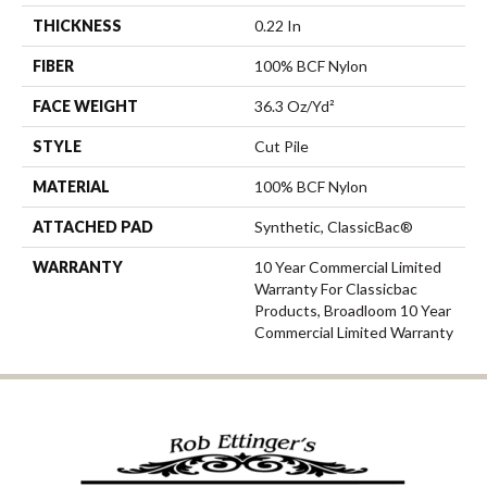
THICKNESS
0.22 In
FIBER
100% BCF Nylon
FACE WEIGHT
36.3 Oz/yd²
STYLE
Cut Pile
MATERIAL
100% BCF Nylon
ATTACHED PAD
Synthetic, ClassicBac®
WARRANTY
10 Year Commercial Limited
Warranty For Classicbac
Products, Broadloom 10 Year
Commercial Limited Warranty