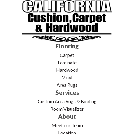
Flooring
Carpet
Laminate
Hardwood
Vinyl
Area Rugs
Services
Custom Area Rugs & Binding
Room Visualizer
About
Meet our Team
Location