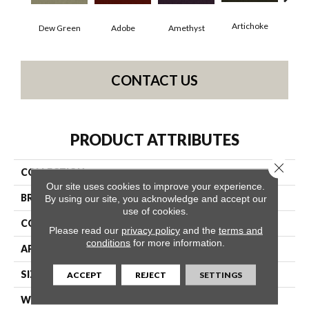
Artichoke
Black
Dew Green
Adobe
Amethyst
CONTACT US
PRODUCT ATTRIBUTES
Close 
COLLECTION
Emphatic Ii 36
Our site uses cookies to improve your experience.
BRAND
Philadelphia Commercial
By using our site, you acknowledge and accept our
use of cookies.
CONSTRUCTION
Cut Pile
Please read our
privacy policy
and the
terms and
conditions
for more information.
APPLICATION
Commercial
SIZE
12 Ft
ACCEPT
REJECT
SETTINGS
WIDTH
12 Ft