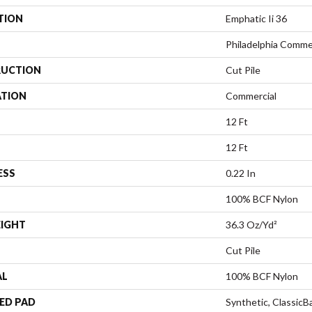
TION
Emphatic Ii 36
Philadelphia Comme
UCTION
Cut Pile
ATION
Commercial
12 Ft
12 Ft
ESS
0.22 In
100% BCF Nylon
EIGHT
36.3 Oz/yd²
Cut Pile
AL
100% BCF Nylon
ED PAD
Synthetic, Classic