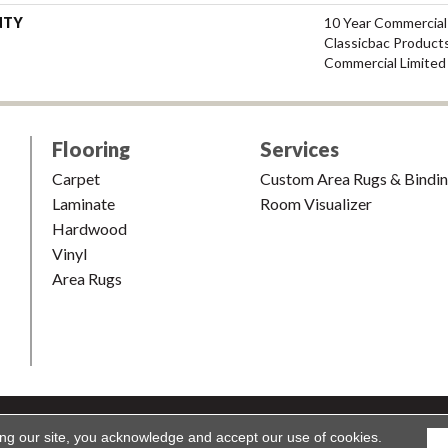
NTY
10 Year Commercial
Classicbac Product
Commercial Limited
Flooring
Services
Carpet
Custom Area Rugs & Bindi
Laminate
Room Visualizer
Hardwood
Vinyl
Area Rugs
shion & Carpet. All Rights Reserved.
Accessibility
|
Terms and Condi
ing our site, you acknowledge and accept our use of cookies.