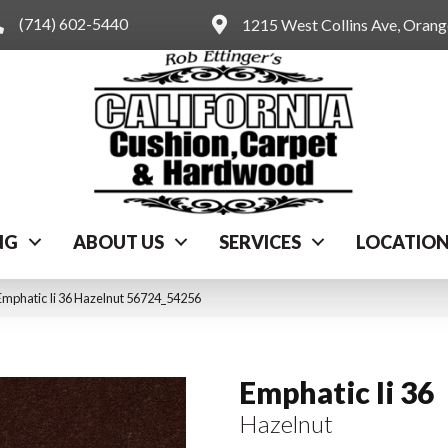
(714) 602-5440
1215 West Collins Ave, Oran
NG
ABOUT US
SERVICES
LOCATIO
Emphatic Ii 36 Hazelnut 56724_54256
Emphatic Ii 36
Hazelnut