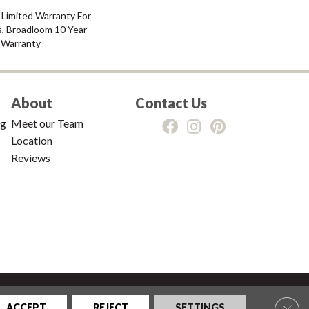
 Limited Warranty For
s, Broadloom 10 Year
 Warranty
About
Contact Us
ng
Meet our Team
Location
Reviews
tions
|
Privacy Policy
|
Sitemap
Clos
ACCEPT
REJECT
SETTINGS