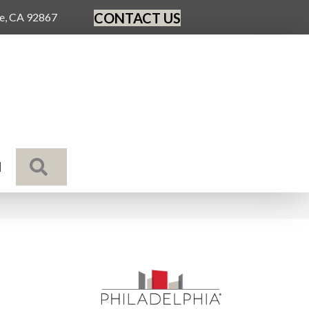
CONTACT US
ge, CA 92867
SEARCH
N