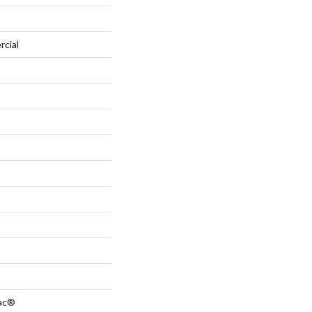
rcial
Bac®