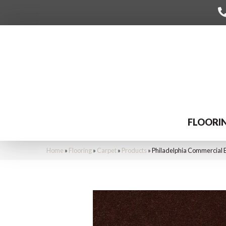
FLOORI
Home
»
Flooring
»
Carpet
»
Products
»
Philadelphia Commercial 