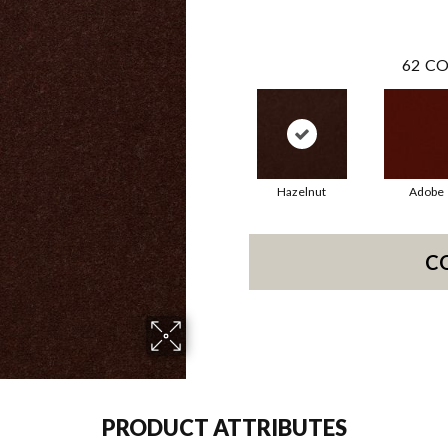
62
CO
Hazelnut
Adobe
C
PRODUCT ATTRIBUTES