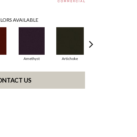
LORS AVAILABLE
Amethyst
Artichoke
Black Sapphire
ONTACT US