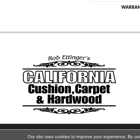
WARRA
Copyright ©2026 California Cu
Our site uses cookies to improve your experience. By us