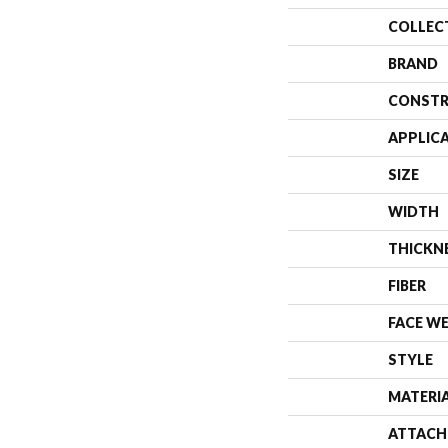
COLLEC
BRAND
CONSTR
APPLIC
SIZE
WIDTH
THICKN
FIBER
FACE W
STYLE
MATERI
ATTACH