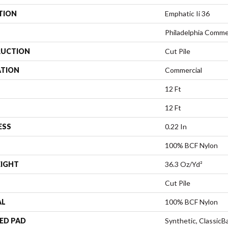
TION
Emphatic Ii 36
Philadelphia Comme
UCTION
Cut Pile
ATION
Commercial
12 Ft
12 Ft
ESS
0.22 In
100% BCF Nylon
EIGHT
36.3 Oz/yd²
Cut Pile
AL
100% BCF Nylon
ED PAD
Synthetic, Classic