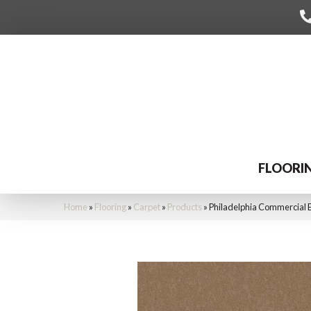
FLOORI
Home
»
Flooring
»
Carpet
»
Products
»
Philadelphia Commercial 