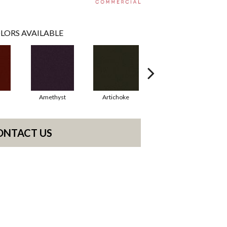
LORS AVAILABLE
Amethyst
Artichoke
Black Sapphire
ONTACT US