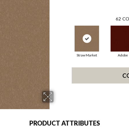
62
CO
Straw Market
Adobe
C
PRODUCT ATTRIBUTES