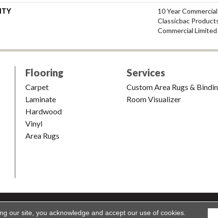
NTY
10 Year Commercial
Classicbac Product
Commercial Limited
Flooring
Services
Carpet
Custom Area Rugs & Bindi
Laminate
Room Visualizer
Hardwood
Vinyl
Area Rugs
shion & Carpet. All Rights Reserved.
Accessibility
|
Terms and Condi
ing our site, you acknowledge and accept our use of cookies.