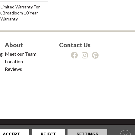
 Limited Warranty For
s, Broadloom 10 Year
 Warranty
About
Contact Us
ng
Meet our Team
Location
Reviews
tions
|
Privacy Policy
|
Sitemap
Clos
ACCEPT
REJECT
SETTINGS