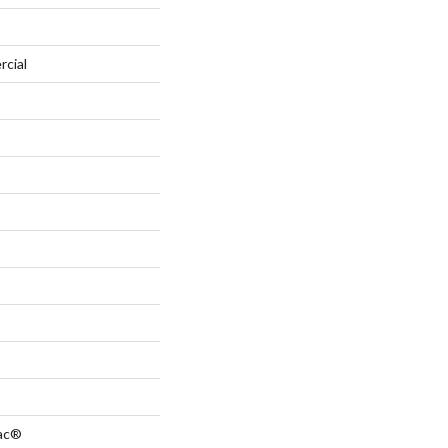
rcial
Bac®