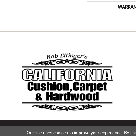
WARRA
Copyright ©2026 California Cu
Our site uses cookies to improve your experience. By us