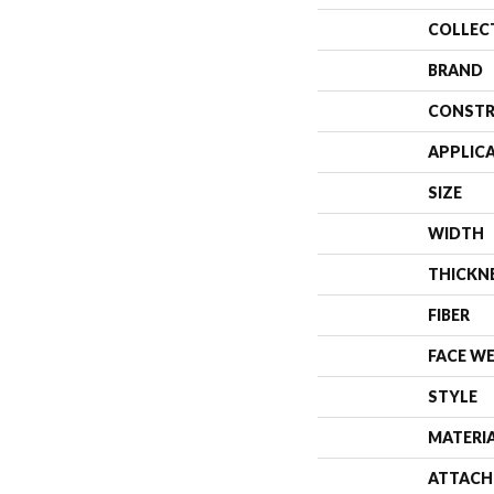
COLLEC
BRAND
CONSTR
APPLIC
SIZE
WIDTH
THICKN
FIBER
FACE W
STYLE
MATERI
ATTACH