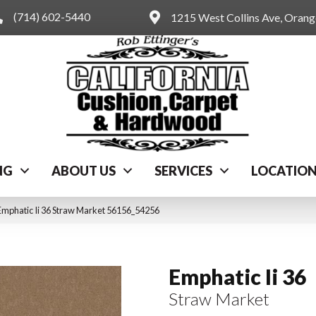
(714) 602-5440
1215 West Collins Ave, Oran
NG
ABOUT US
SERVICES
LOCATIO
Emphatic Ii 36 Straw Market 56156_54256
Emphatic Ii 36
Straw Market