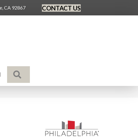
CONTACT US
ge, CA 92867
SEARCH
N