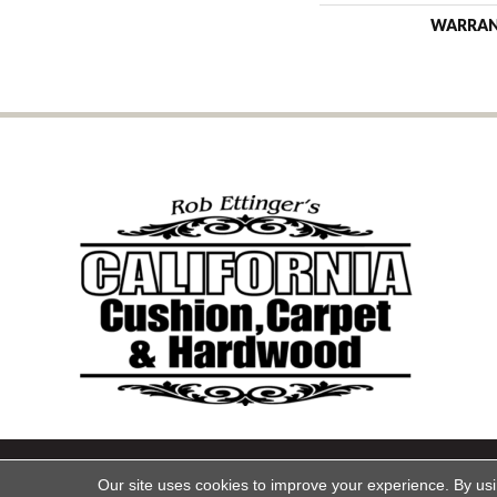
WARRA
Copyright ©2026 California Cu
Our site uses cookies to improve your experience. By us