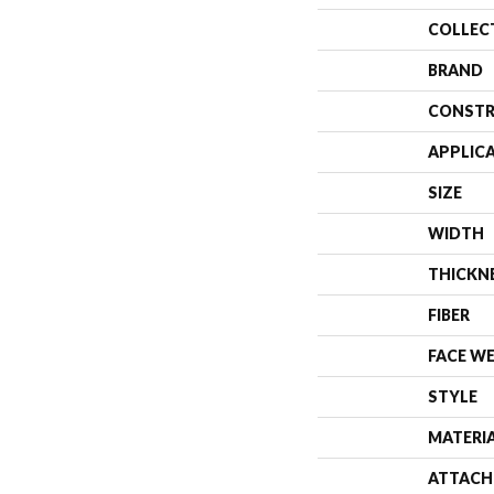
COLLEC
BRAND
CONSTR
APPLIC
SIZE
WIDTH
THICKN
FIBER
FACE W
STYLE
MATERI
ATTACH