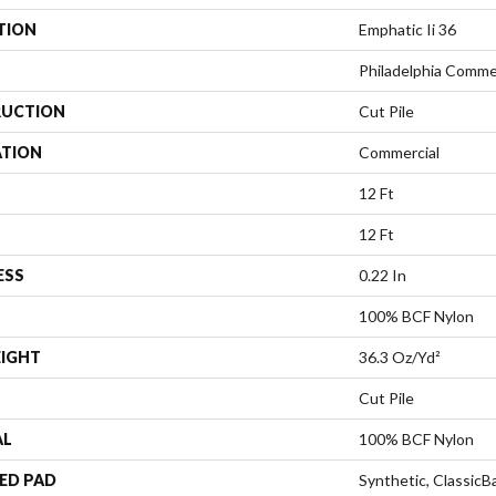
TION
Emphatic Ii 36
Philadelphia Comme
UCTION
Cut Pile
ATION
Commercial
12 Ft
12 Ft
ESS
0.22 In
100% BCF Nylon
EIGHT
36.3 Oz/yd²
Cut Pile
AL
100% BCF Nylon
ED PAD
Synthetic, Classic