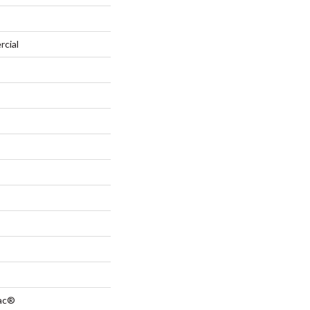
rcial
Bac®