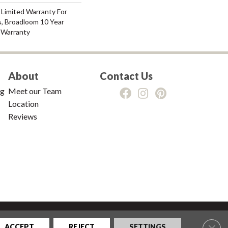
 Limited Warranty For
s, Broadloom 10 Year
 Warranty
About
Contact Us
ng
Meet our Team
Location
Reviews
tions
|
Privacy Policy
|
Sitemap
Clos
ACCEPT
REJECT
SETTINGS