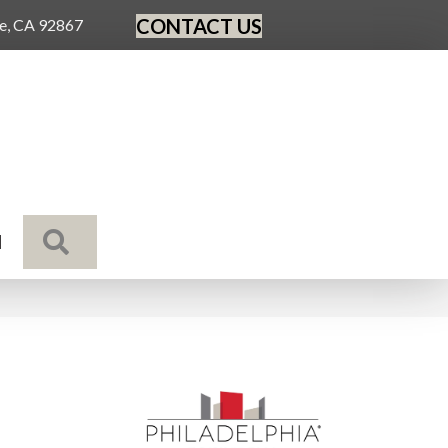
CONTACT US
ge, CA 92867
SEARCH
N