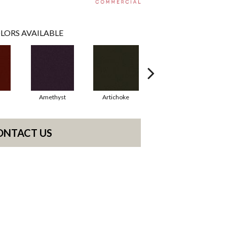
LORS AVAILABLE
Amethyst
Artichoke
Black Sapphire
ONTACT US