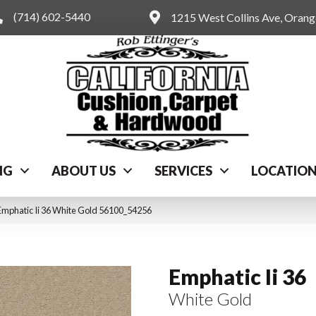
(714) 602-5440
1215 West Collins Ave, Oran
NG
ABOUT US
SERVICES
LOCATIO
Emphatic Ii 36 White Gold 56100_54256
Emphatic Ii 36
White Gold