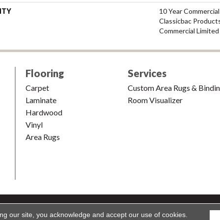
NTY
10 Year Commercial
Classicbac Product
Commercial Limited
Flooring
Services
Carpet
Custom Area Rugs & Bindi
Laminate
Room Visualizer
Hardwood
Vinyl
Area Rugs
shion & Carpet. All Rights Reserved.
Accessibility
|
Terms and Condi
ing our site, you acknowledge and accept our use of cookies.