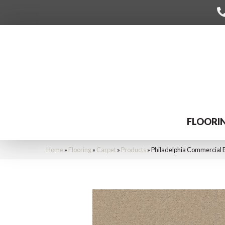
FLOORI
Home
»
Flooring
»
Carpet
»
Products
»
Philadelphia Commercial 