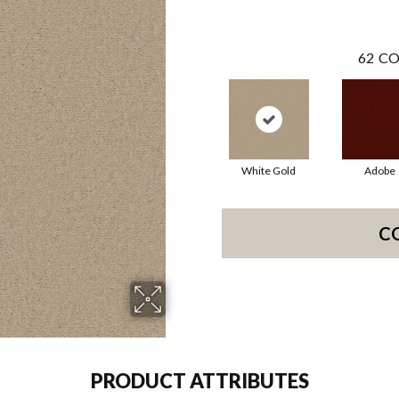
62
CO
White Gold
Adobe
C
PRODUCT ATTRIBUTES