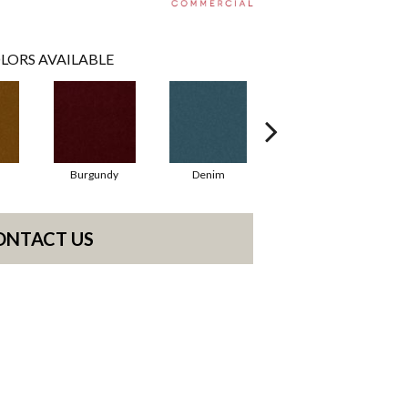
LORS AVAILABLE
Burgundy
Denim
Emerald
ONTACT US