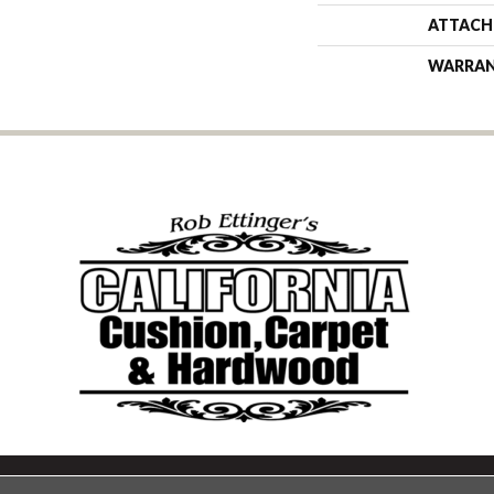
ATTACH
WARRA
Copyright ©2026 California Cu