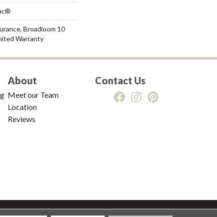
Bac®
surance, Broadloom 10
mited Warranty
About
Contact Us
ng
Meet our Team
Location
Reviews
tions
|
Privacy Policy
|
Sitemap