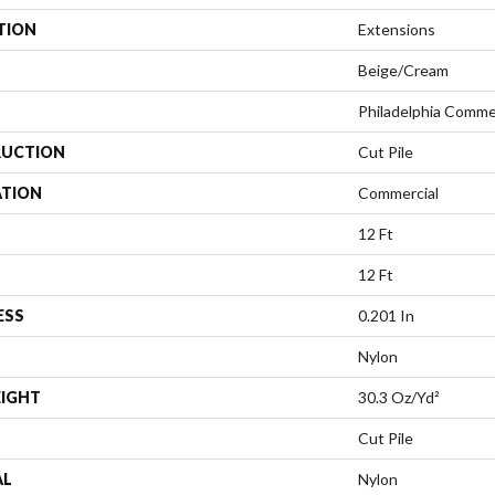
TION
Extensions
Beige/Cream
Philadelphia Comme
UCTION
Cut Pile
ATION
Commercial
12 Ft
12 Ft
ESS
0.201 In
Nylon
EIGHT
30.3 Oz/yd²
Cut Pile
AL
Nylon