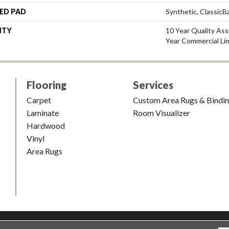
ED PAD
Synthetic, Classic
NTY
10 Year Quality As
Year Commercial Li
Flooring
Services
Carpet
Custom Area Rugs & Bindi
Laminate
Room Visualizer
Hardwood
Vinyl
Area Rugs
shion & Carpet. All Rights Reserved.
Accessibility
|
Terms and Condi