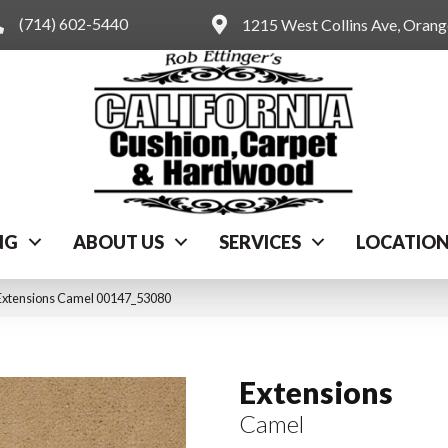
(714) 602-5440
1215 West Collins Ave, Oran
NG
ABOUT US
SERVICES
LOCATIO
Extensions Camel 00147_53080
Extensions
Camel