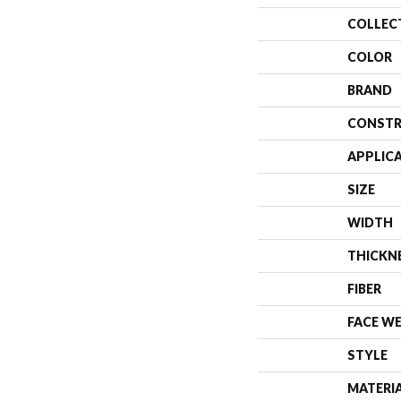
COLLEC
COLOR
BRAND
CONSTR
APPLIC
SIZE
WIDTH
THICKN
FIBER
FACE W
STYLE
MATERI