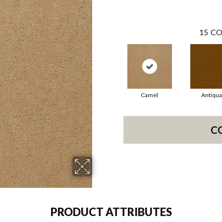
15
CO
Camel
Antiqua
C
PRODUCT ATTRIBUTES