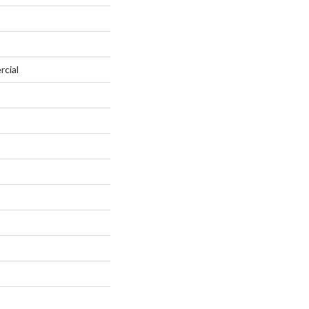
rcial