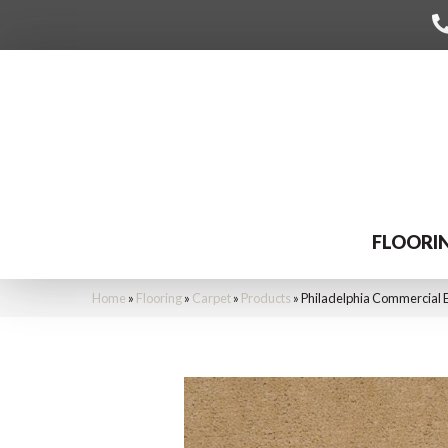
FLOORI
Home
»
Flooring
»
Carpet
»
Products
»
Philadelphia Commercial 