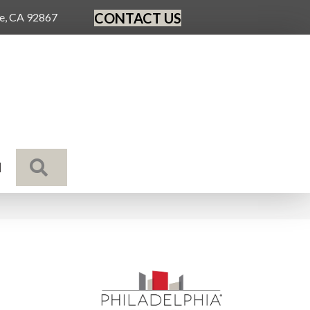
CONTACT US
ge, CA 92867
SEARCH
N