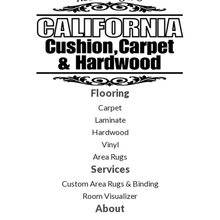
Flooring
Carpet
Laminate
Hardwood
Vinyl
Area Rugs
Services
Custom Area Rugs & Binding
Room Visualizer
About