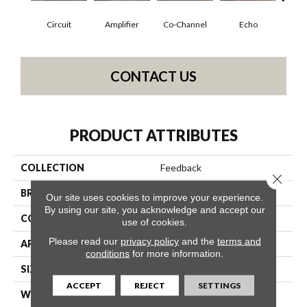
Circuit
Amplifier
Co-Channel
Echo
Fre
CONTACT US
PRODUCT ATTRIBUTES
COLLECTION
Feedback
Close 
BRAND
Philadelphia Commercial
Our site uses cookies to improve your experience.
By using our site, you acknowledge and accept our
CONSTRUCTION
Multi-Level Pattern Loop
use of cookies.
Please read our
privacy policy
and the
terms and
APPLICATION
Commercial
conditions
for more information.
SIZE
24 In
ACCEPT
REJECT
SETTINGS
WIDTH
24 In