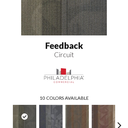
Feedback
Circuit
10
COLORS AVAILABLE