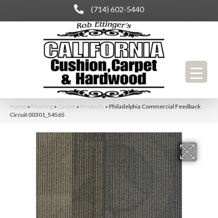
(714) 602-5440
Home
»
Flooring
»
Carpet
»
Products
»
Philadelphia Commercial Feedback
Circuit 00301_54565