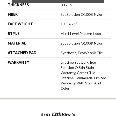
THICKNESS
0.12 In
FIBER
EcoSolution Q100® Nylon
FACE WEIGHT
18 Oz/yd²
STYLE
Multi-Level Pattern Loop
MATERIAL
EcoSolution Q100® Nylon
ATTACHED PAD
Synthetic, EcoWorx® Tile
WARRANTY
Lifetime Ecoworx, Eco
Solution Q Sdn Stain
Warranty, Carpet Tile
Lifetime Commercial Limited
Warranty With Stain And
Color