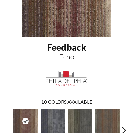
Feedback
Echo
10
COLORS AVAILABLE