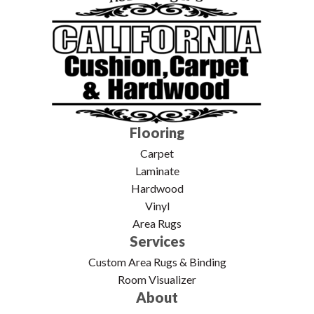
Flooring
Carpet
Laminate
Hardwood
Vinyl
Area Rugs
Services
Custom Area Rugs & Binding
Room Visualizer
About