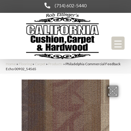
(714) 602-5440
Home
»
Flooring
»
Carpet
»
Products
»
Philadelphia Commercial Feedback
Echo 00902_54565