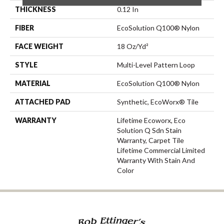
THICKNESS
0.12 In
FIBER
EcoSolution Q100® Nylon
FACE WEIGHT
18 Oz/yd²
STYLE
Multi-Level Pattern Loop
MATERIAL
EcoSolution Q100® Nylon
ATTACHED PAD
Synthetic, EcoWorx® Tile
WARRANTY
Lifetime Ecoworx, Eco
Solution Q Sdn Stain
Warranty, Carpet Tile
Lifetime Commercial Limited
Warranty With Stain And
Color