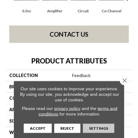
Echo
Amplifier
Circuit
Co-Channel
Fre
CONTACT US
PRODUCT ATTRIBUTES
COLLECTION
Feedback
Close 
BRAND
Philadelphia Commercial
Our site uses cookies to improve your experience.
By using our site, you acknowledge and accept our
CONSTRUCTION
Multi-Level Pattern Loop
use of cookies.
Please read our
privacy policy
and the
terms and
APPLICATION
Commercial
conditions
for more information.
SIZE
24 In
ACCEPT
REJECT
SETTINGS
WIDTH
24 In