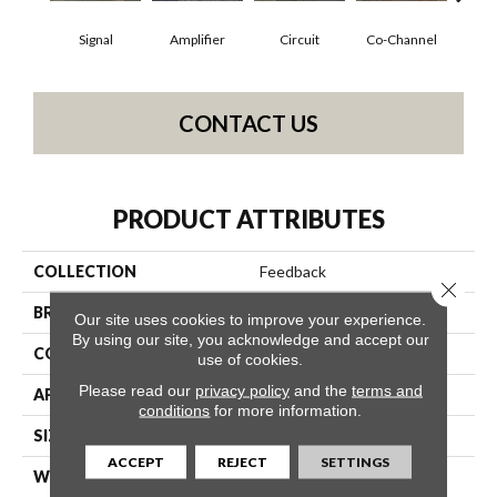
Signal
Amplifier
Circuit
Co-Channel
E
CONTACT US
PRODUCT ATTRIBUTES
COLLECTION
Feedback
Close 
BRAND
Philadelphia Commercial
Our site uses cookies to improve your experience.
By using our site, you acknowledge and accept our
CONSTRUCTION
Multi-Level Pattern Loop
use of cookies.
Please read our
privacy policy
and the
terms and
APPLICATION
Commercial
conditions
for more information.
SIZE
24 In
ACCEPT
REJECT
SETTINGS
WIDTH
24 In