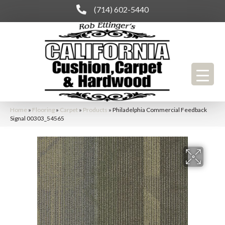
(714) 602-5440
Home
»
Flooring
»
Carpet
»
Products
»
Philadelphia Commercial Feedback
Signal 00303_54565