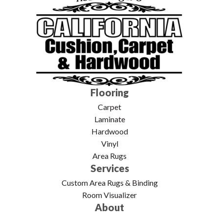
Flooring
Carpet
Laminate
Hardwood
Vinyl
Area Rugs
Services
Custom Area Rugs & Binding
Room Visualizer
About