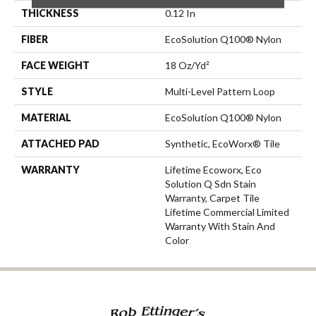
THICKNESS
0.12 In
FIBER
EcoSolution Q100® Nylon
FACE WEIGHT
18 Oz/yd²
STYLE
Multi-Level Pattern Loop
MATERIAL
EcoSolution Q100® Nylon
ATTACHED PAD
Synthetic, EcoWorx® Tile
WARRANTY
Lifetime Ecoworx, Eco
Solution Q Sdn Stain
Warranty, Carpet Tile
Lifetime Commercial Limited
Warranty With Stain And
Color