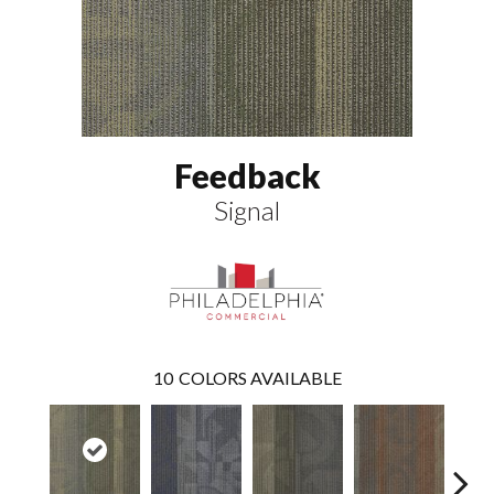
Feedback
Signal
10
COLORS AVAILABLE