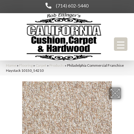
(714) 602-5440
Home
»
Flooring
»
Carpet
»
Products
»
Philadelphia Commercial Franchise
Haystack 10150_54210