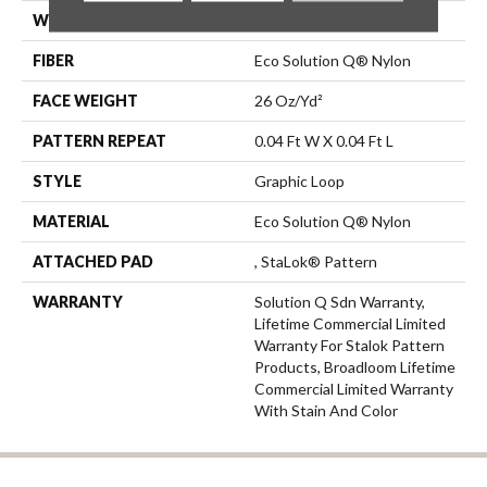
WIDTH
12 Ft
FIBER
Eco Solution Q® Nylon
FACE WEIGHT
26 Oz/yd²
PATTERN REPEAT
0.04 Ft W X 0.04 Ft L
STYLE
Graphic Loop
MATERIAL
Eco Solution Q® Nylon
ATTACHED PAD
, StaLok® Pattern
WARRANTY
Solution Q Sdn Warranty,
Lifetime Commercial Limited
Warranty For Stalok Pattern
Products, Broadloom Lifetime
Commercial Limited Warranty
With Stain And Color