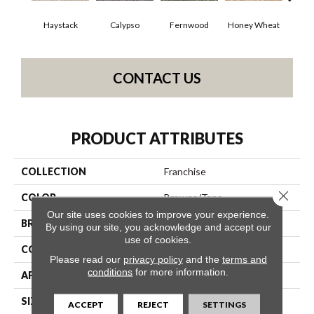
Haystack
Calypso
Fernwood
Honey Wheat
P
CONTACT US
PRODUCT ATTRIBUTES
COLLECTION
Franchise
Close 
COLOR
Browns/Tans
Our site uses cookies to improve your experience.
BRAND
Philadelphia Commercial
By using our site, you acknowledge and accept our
use of cookies.
CONSTRUCTION
Graphic Loop
Please read our
privacy policy
and the
terms and
conditions
for more information.
APPLICATION
Commercial
SIZE
12 Ft
ACCEPT
REJECT
SETTINGS