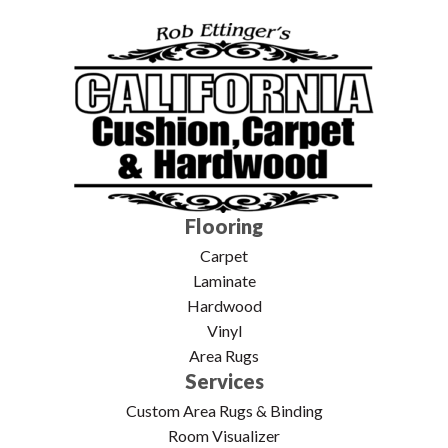
Flooring
Carpet
Laminate
Hardwood
Vinyl
Area Rugs
Services
Custom Area Rugs & Binding
Room Visualizer