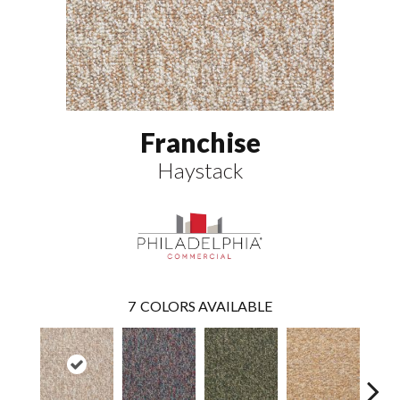
Franchise
Haystack
7
COLORS AVAILABLE