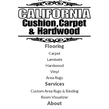
Flooring
Carpet
Laminate
Hardwood
Vinyl
Area Rugs
Services
Custom Area Rugs & Binding
Room Visualizer
About