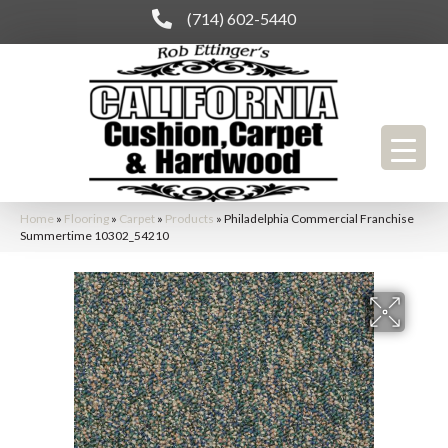
(714) 602-5440
Home
»
Flooring
»
Carpet
»
Products
»
Philadelphia Commercial Franchise
Summertime 10302_54210