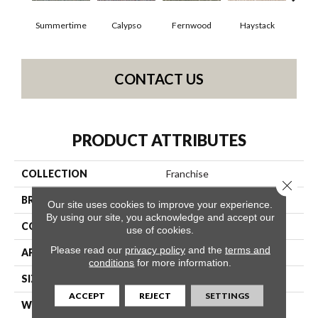
Summertime
Calypso
Fernwood
Haystack
Hone
CONTACT US
PRODUCT ATTRIBUTES
COLLECTION
Franchise
Close 
BRAND
Philadelphia Commercial
Our site uses cookies to improve your experience.
By using our site, you acknowledge and accept our
CONSTRUCTION
Graphic Loop
use of cookies.
Please read our
privacy policy
and the
terms and
APPLICATION
Commercial
conditions
for more information.
SIZE
12 Ft
ACCEPT
REJECT
SETTINGS
WIDTH
12 Ft