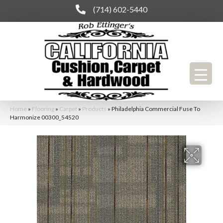
(714) 602-5440
Home
»
Flooring
»
Carpet
»
Products
»
Philadelphia Commercial Fuse To
Harmonize 00300_54520