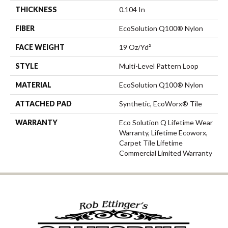
THICKNESS
0.104 In
FIBER
EcoSolution Q100® Nylon
FACE WEIGHT
19 Oz/yd²
STYLE
Multi-Level Pattern Loop
MATERIAL
EcoSolution Q100® Nylon
ATTACHED PAD
Synthetic, EcoWorx® Tile
WARRANTY
Eco Solution Q Lifetime Wear
Warranty, Lifetime Ecoworx,
Carpet Tile Lifetime
Commercial Limited Warranty