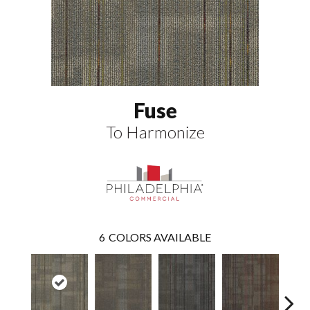
Fuse
To Harmonize
6
COLORS AVAILABLE