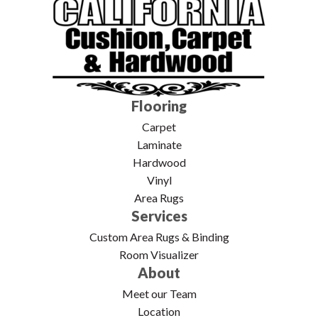
Flooring
Carpet
Laminate
Hardwood
Vinyl
Area Rugs
Services
Custom Area Rugs & Binding
Room Visualizer
About
Meet our Team
Location