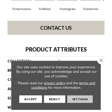
To Harmonize
To Blend
To Integrate
To Intermix
To
CONTACT US
PRODUCT ATTRIBUTES
Close 
COLLECTION
Fuse
Our site uses cookies to improve your experience.
BRAND
Philadelphia Commercial
By using our site, you acknowledge and accept our
use of cookies.
CONSTRUCTION
Multi-Level Pattern Loop
Please read our
privacy policy
and the
terms and
conditions
for more information.
APPLICATION
Commercial
SIZE
24 In
ACCEPT
REJECT
SETTINGS
WIDTH
24 In