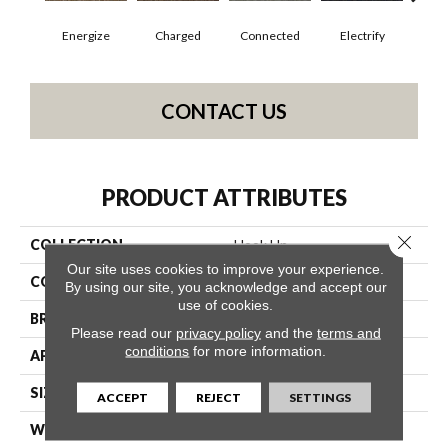
Energize
Charged
Connected
Electrify
J
CONTACT US
PRODUCT ATTRIBUTES
Close 
COLLECTION
Hook Up
Our site uses cookies to improve your experience.
COLOR
Blues
By using our site, you acknowledge and accept our
use of cookies.
BRAND
Philadelphia Commercial
Please read our
privacy policy
and the
terms and
conditions
for more information.
APPLICATION
Commercial
SIZE
24 In
ACCEPT
REJECT
SETTINGS
WIDTH
24 In