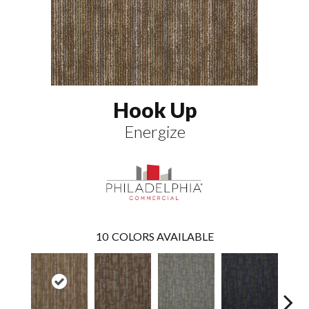
Hook Up
Energize
10
COLORS AVAILABLE