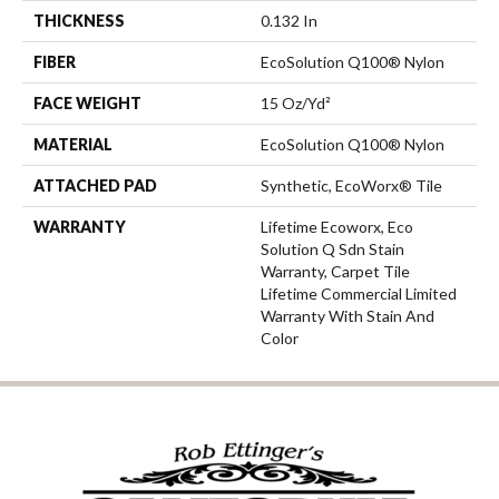
THICKNESS
0.132 In
FIBER
EcoSolution Q100® Nylon
FACE WEIGHT
15 Oz/yd²
MATERIAL
EcoSolution Q100® Nylon
ATTACHED PAD
Synthetic, EcoWorx® Tile
WARRANTY
Lifetime Ecoworx, Eco
Solution Q Sdn Stain
Warranty, Carpet Tile
Lifetime Commercial Limited
Warranty With Stain And
Color