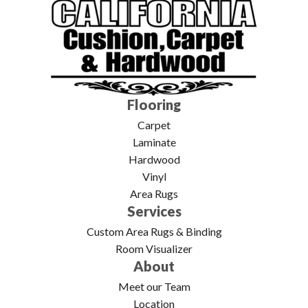
Flooring
Carpet
Laminate
Hardwood
Vinyl
Area Rugs
Services
Custom Area Rugs & Binding
Room Visualizer
About
Meet our Team
Location