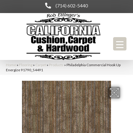
(714) 602-5440
Home
»
Flooring
»
Carpet
»
Products
»
Philadelphia Commercial Hook Up
Energize 91790_54491