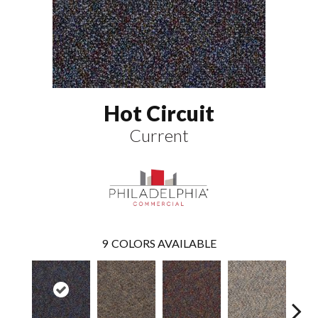
Hot Circuit
Current
9
COLORS AVAILABLE