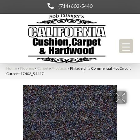
(714) 602-5440
Home
»
Flooring
»
Carpet
»
Products
»
Philadelphia Commercial Hot Circuit
Current 17402_54417