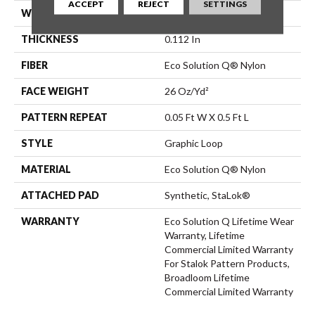
ACCEPT
REJECT
SETTINGS
WIDTH
12 Ft
THICKNESS
0.112 In
FIBER
Eco Solution Q® Nylon
FACE WEIGHT
26 Oz/yd²
PATTERN REPEAT
0.05 Ft W X 0.5 Ft L
STYLE
Graphic Loop
MATERIAL
Eco Solution Q® Nylon
ATTACHED PAD
Synthetic, StaLok®
WARRANTY
Eco Solution Q Lifetime Wear
Warranty, Lifetime
Commercial Limited Warranty
For Stalok Pattern Products,
Broadloom Lifetime
Commercial Limited Warranty