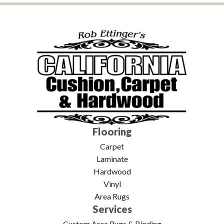
Flooring
Carpet
Laminate
Hardwood
Vinyl
Area Rugs
Services
Custom Area Rugs & Binding