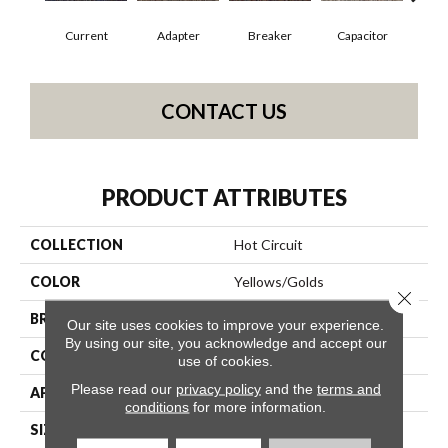
Current
Adapter
Breaker
Capacitor
Dire
CONTACT US
PRODUCT ATTRIBUTES
COLLECTION
Hot Circuit
COLOR
Yellows/Golds
Close 
BRAND
Philadelphia Commercial
Our site uses cookies to improve your experience.
By using our site, you acknowledge and accept our
CONSTRUCTION
Graphic Loop
use of cookies.
Please read our
privacy policy
and the
terms and
APPLICATION
Commercial
conditions
for more information.
SIZE
12 Ft