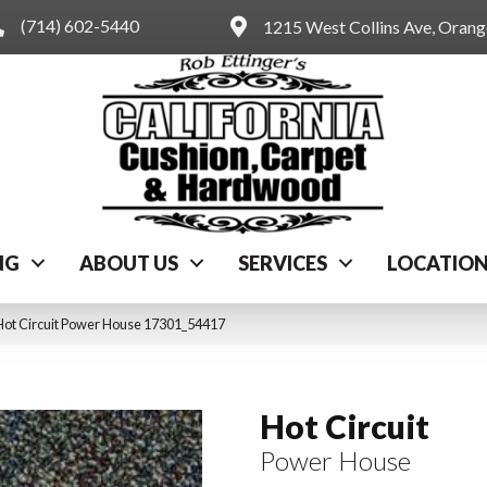
(714) 602-5440
1215 West Collins Ave, Oran
NG
ABOUT US
SERVICES
LOCATIO
Hot Circuit Power House 17301_54417
Hot Circuit
Power House