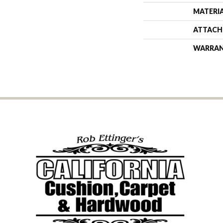
MATERI
ATTACH
WARRA