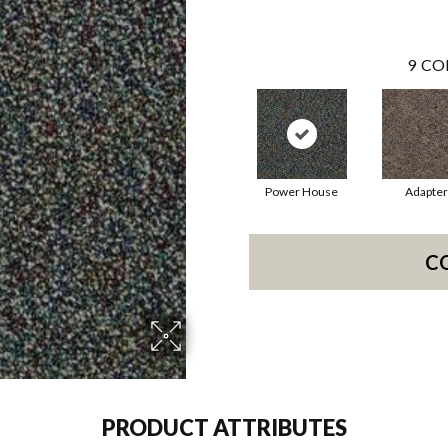
9
CO
Power House
Adapter
C
PRODUCT ATTRIBUTES