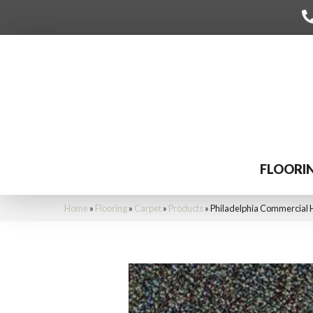
FLOORI
Home
»
Flooring
»
Carpet
»
Products
»
Philadelphia Commercial 