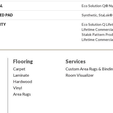
AL
Eco Solution Q® Ny
ED PAD
Synthetic, StaLok®
NTY
Eco Solution Q Life
Lifetime Commercial
Stalok Pattern Pro
Lifetime Commercia
Flooring
Services
Carpet
Custom Area Rugs & Bindi
Laminate
Room Visualizer
Hardwood
Vinyl
Area Rugs