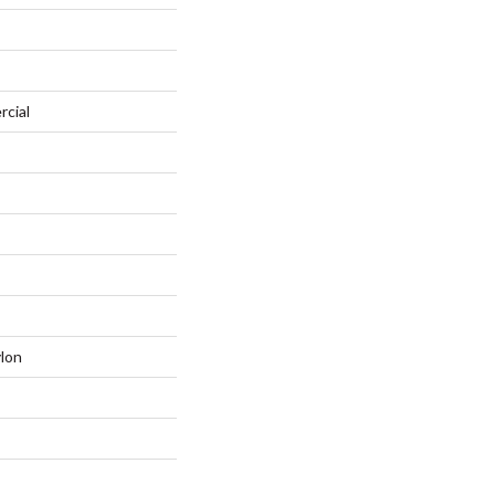
rcial
lon