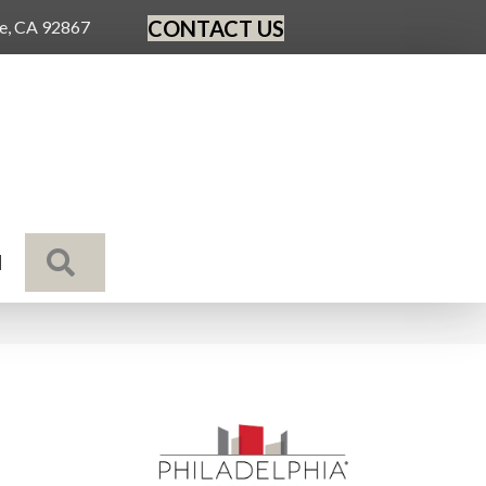
CONTACT US
ge, CA 92867
SEARCH
N