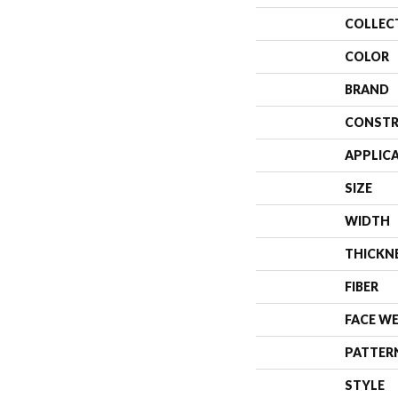
COLLEC
COLOR
BRAND
CONSTR
APPLIC
SIZE
WIDTH
THICKN
FIBER
FACE W
PATTER
STYLE