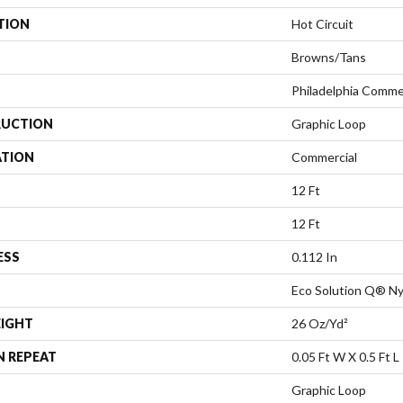
TION
Hot Circuit
Browns/Tans
Philadelphia Comme
UCTION
Graphic Loop
ATION
Commercial
12 Ft
12 Ft
ESS
0.112 In
Eco Solution Q® Ny
EIGHT
26 Oz/yd²
N REPEAT
0.05 Ft W X 0.5 Ft L
Graphic Loop