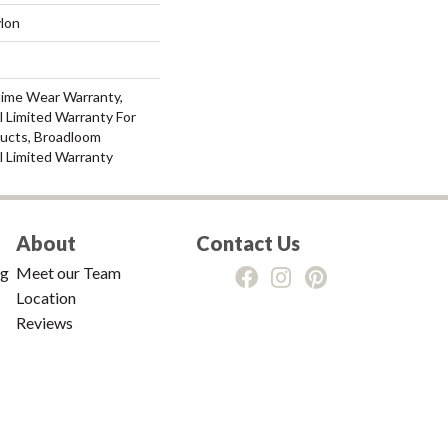
lon
time Wear Warranty,
 Limited Warranty For
ducts, Broadloom
l Limited Warranty
About
Contact Us
ng
Meet our Team
Location
Reviews