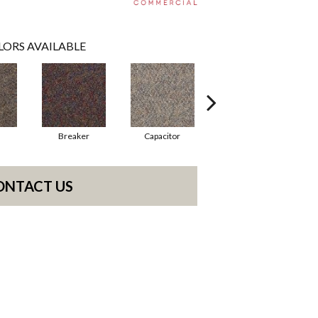
LORS AVAILABLE
Breaker
Capacitor
Current
ONTACT US