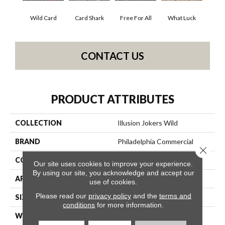
Wild Card
Card Shark
Free For All
What Luck
CONTACT US
PRODUCT ATTRIBUTES
COLLECTION
Illusion Jokers Wild
BRAND
Philadelphia Commercial
Close 
CONSTRUCTION
Cut Pile Print
Our site uses cookies to improve your experience.
By using our site, you acknowledge and accept our
APPLICATION
Commercial
use of cookies.
Please read our
privacy policy
and the
terms and
SIZE
12 Ft
conditions
for more information.
WIDTH
12 Ft