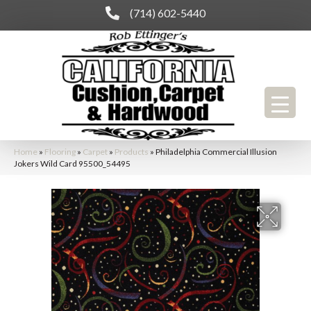
(714) 602-5440
Home
»
Flooring
»
Carpet
»
Products
»
Philadelphia Commercial Illusion
Jokers Wild Card 95500_54495