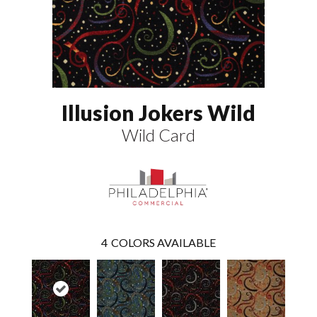
Illusion Jokers Wild
Wild Card
4
COLORS AVAILABLE