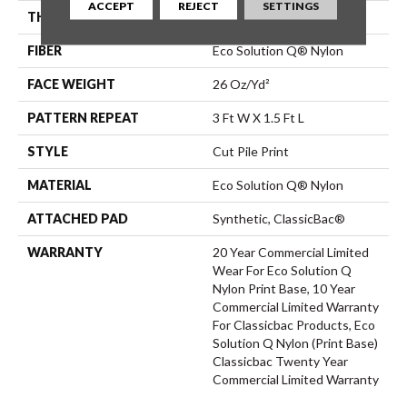
ACCEPT
REJECT
SETTINGS
THICKNESS
0.193 In
FIBER
Eco Solution Q® Nylon
FACE WEIGHT
26 Oz/yd²
PATTERN REPEAT
3 Ft W X 1.5 Ft L
STYLE
Cut Pile Print
MATERIAL
Eco Solution Q® Nylon
ATTACHED PAD
Synthetic, ClassicBac®
WARRANTY
20 Year Commercial Limited
Wear For Eco Solution Q
Nylon Print Base, 10 Year
Commercial Limited Warranty
For Classicbac Products, Eco
Solution Q Nylon (print Base)
Classicbac Twenty Year
Commercial Limited Warranty