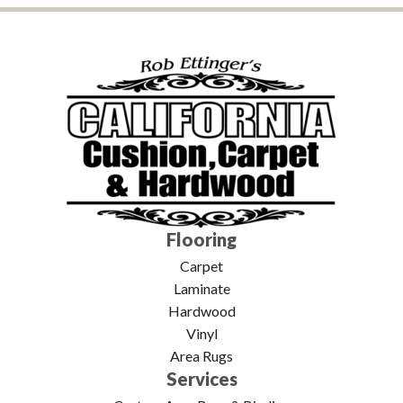
Flooring
Carpet
Laminate
Hardwood
Vinyl
Area Rugs
Services