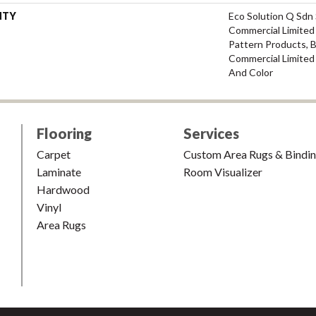
NTY
Eco Solution Q Sdn 
Commercial Limited 
Pattern Products, 
Commercial Limited
And Color
Flooring
Services
Carpet
Custom Area Rugs & Bindi
Laminate
Room Visualizer
Hardwood
Vinyl
Area Rugs