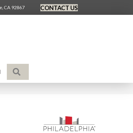
CONTACT US
ge, CA 92867
SEARCH
N