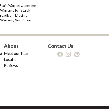
Stain Warranty, Lifetime
Warranty For Stalok
Broadloom Lifetime
 Warranty With Stain
About
Contact Us
ng
Meet our Team
Location
Reviews