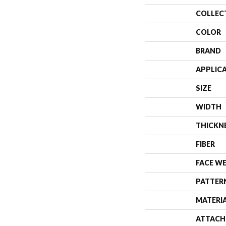
COLLEC
COLOR
BRAND
APPLIC
SIZE
WIDTH
THICKN
FIBER
FACE W
PATTER
MATERI
ATTACH