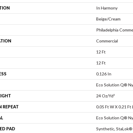
TION
In Harmony
Beige/Cream
Philadelphia Comme
ATION
Commercial
12 Ft
12 Ft
ESS
0.126 In
Eco Solution Q® Ny
EIGHT
24 Oz/yd²
N REPEAT
0.05 Ft W X 0.21 Ft 
AL
Eco Solution Q® Ny
ED PAD
Synthetic, StaLok®