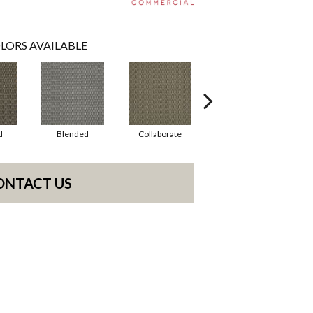
LORS AVAILABLE
d
Blended
Collaborate
Duality
ONTACT US