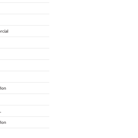
rcial
lon
L
lon