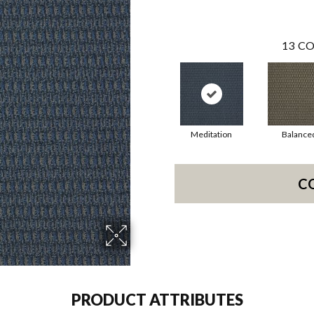
13
CO
Meditation
Balance
C
PRODUCT ATTRIBUTES