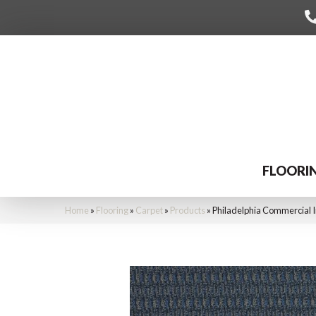
FLOORI
Home
»
Flooring
»
Carpet
»
Products
»
Philadelphia Commercial 