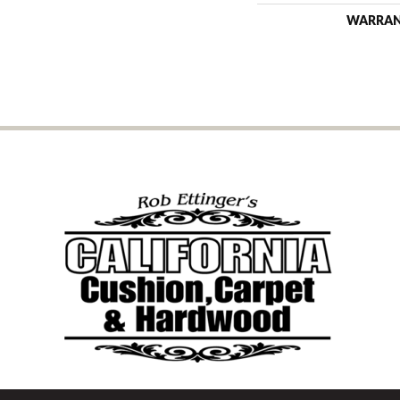
WARRA