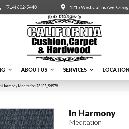
(714) 602-5440
1215 West Collins Ave, Oran
NG
ABOUT US
SERVICES
LOCATIO
In Harmony Meditation 78403_54578
In Harmony
Meditation