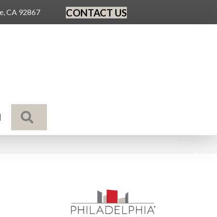
CONTACT US
ge, CA 92867
SEARCH
N