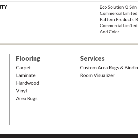
NTY
Eco Solution Q Sdn 
Commercial Limited 
Pattern Products, 
Commercial Limited
And Color
Flooring
Services
Carpet
Custom Area Rugs & Bindi
Laminate
Room Visualizer
Hardwood
Vinyl
Area Rugs