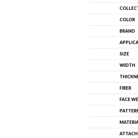
COLLEC
COLOR
BRAND
APPLIC
SIZE
WIDTH
THICKN
FIBER
FACE W
PATTER
MATERI
ATTACH