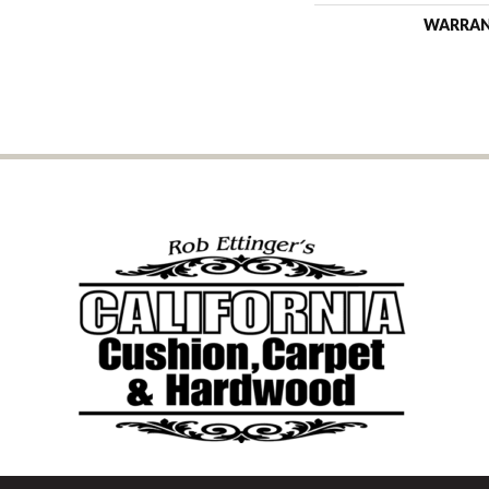
WARRA