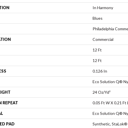
TION
In Harmony
Blues
Philadelphia Comme
ATION
Commercial
12 Ft
12 Ft
ESS
0.126 In
Eco Solution Q® Ny
EIGHT
24 Oz/yd²
N REPEAT
0.05 Ft W X 0.21 Ft 
AL
Eco Solution Q® Ny
ED PAD
Synthetic, StaLok®