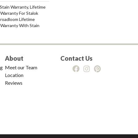
Stain Warranty, Lifetime
Warranty For Stalok
Broadloom Lifetime
 Warranty With Stain
About
Contact Us
ng
Meet our Team
Location
Reviews