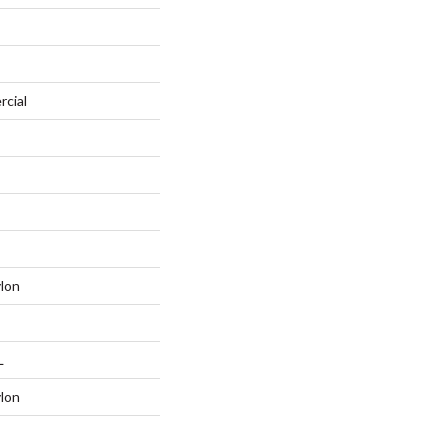
rcial
lon
L
lon