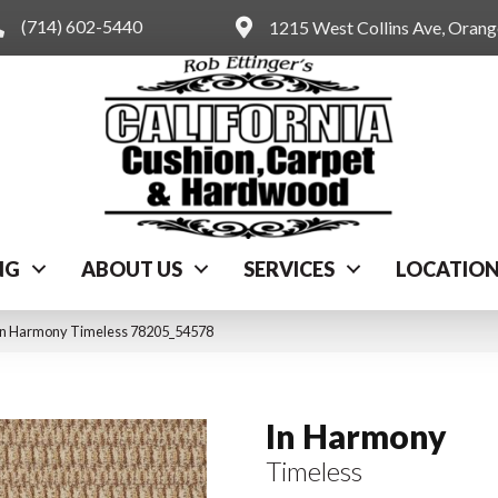
(714) 602-5440
1215 West Collins Ave, Oran
NG
ABOUT US
SERVICES
LOCATIO
 In Harmony Timeless 78205_54578
In Harmony
Timeless