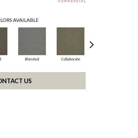
LORS AVAILABLE
d
Blended
Collaborate
Duality
ONTACT US