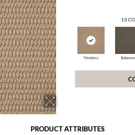
13
CO
Timeless
Balance
C
PRODUCT ATTRIBUTES