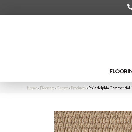
FLOORI
Home
»
Flooring
»
Carpet
»
Products
»
Philadelphia Commercial