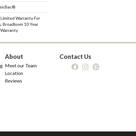
ssicBac®
 Limited Warranty For
s, Broadloom 10 Year
 Warranty
About
Contact Us
ng
Meet our Team
Location
Reviews