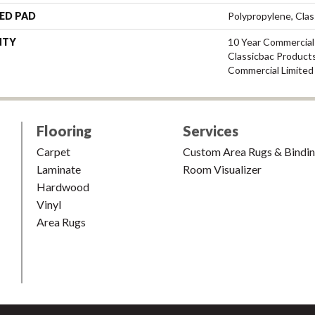
ED PAD
Polypropylene, Cla
NTY
10 Year Commercial
Classicbac Product
Commercial Limited
Flooring
Services
Carpet
Custom Area Rugs & Bindi
Laminate
Room Visualizer
Hardwood
Vinyl
Area Rugs