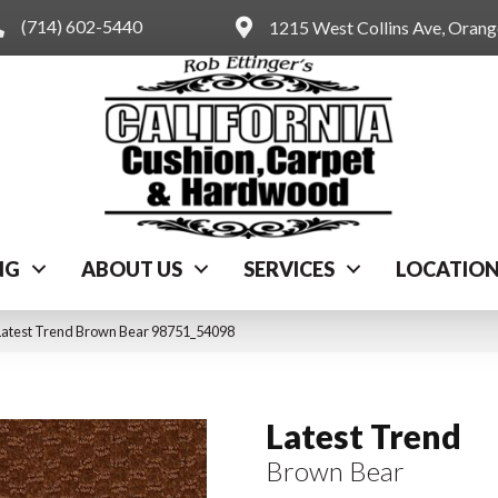
(714) 602-5440
1215 West Collins Ave, Oran
NG
ABOUT US
SERVICES
LOCATIO
Latest Trend Brown Bear 98751_54098
Latest Trend
Brown Bear