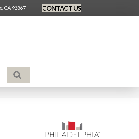
CONTACT US
ge, CA 92867
SEARCH
N