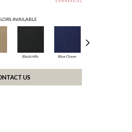
LORS AVAILABLE
Black Hills
Blue Clover
Boulder
ONTACT US