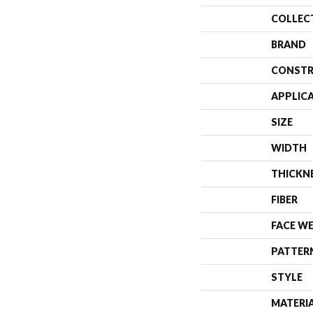
COLLEC
BRAND
CONSTR
APPLIC
SIZE
WIDTH
THICKN
FIBER
FACE W
PATTER
STYLE
MATERI