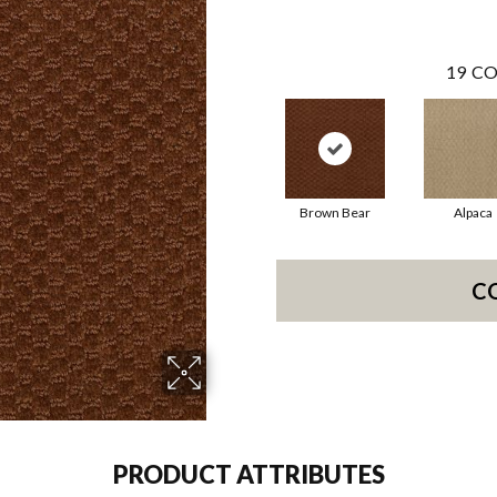
19
CO
Brown Bear
Alpaca
C
PRODUCT ATTRIBUTES