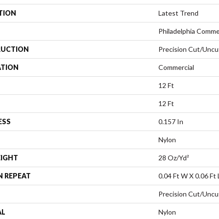
TION
Latest Trend
Philadelphia Comme
UCTION
Precision Cut/Uncu
ATION
Commercial
12 Ft
12 Ft
ESS
0.157 In
Nylon
EIGHT
28 Oz/yd²
N REPEAT
0.04 Ft W X 0.06 Ft 
Precision Cut/Uncu
AL
Nylon