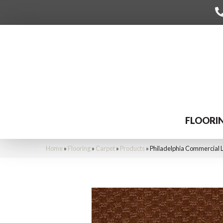
FLOORI
Home
»
Flooring
»
Carpet
»
Products
»
Philadelphia Commercial 