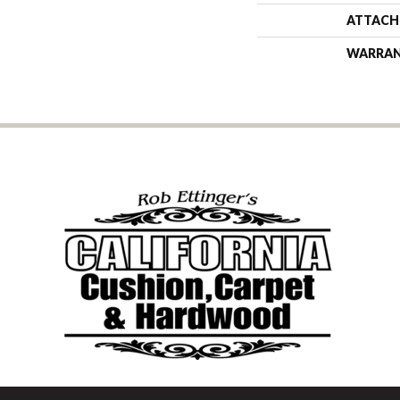
ATTACH
WARRA