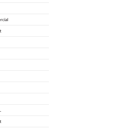
rcial
t
L
t