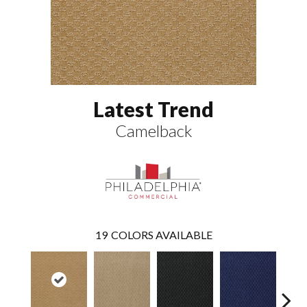
Latest Trend
Camelback
19
COLORS AVAILABLE