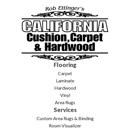
Flooring
Carpet
Laminate
Hardwood
Vinyl
Area Rugs
Services
Custom Area Rugs & Binding
Room Visualizer