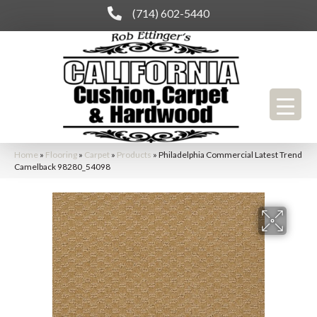
(714) 602-5440
Home
»
Flooring
»
Carpet
»
Products
»
Philadelphia Commercial Latest Trend
Camelback 98280_54098