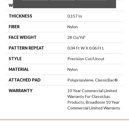
WIDTH
12 Ft
THICKNESS
0.157 In
FIBER
Nylon
FACE WEIGHT
28 Oz/yd²
PATTERN REPEAT
0.04 Ft W X 0.06 Ft L
STYLE
Precision Cut/Uncut
MATERIAL
Nylon
ATTACHED PAD
Polypropylene, ClassicBac®
WARRANTY
10 Year Commercial Limited
Warranty For Classicbac
Products, Broadloom 10 Year
Commercial Limited Warranty