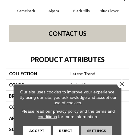
Camelback
Alpaca
Black Hills
Blue Clover
Bo
CONTACT US
PRODUCT ATTRIBUTES
COLLECTION
Latest Trend
Close 
COLOR
Beige/Cream
Our site uses cookies to improve your experience.
BRAND
Philadelphia Commercial
By using our site, you acknowledge and accept our
use of cookies.
CONSTRUCTION
Precision Cut/Uncut
Please read our
privacy policy
and the
terms and
conditions
for more information.
APPLICATION
Commercial
SIZE
12 Ft
ACCEPT
REJECT
SETTINGS