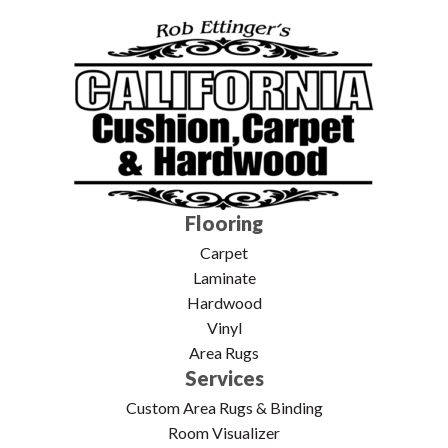
Flooring
Carpet
Laminate
Hardwood
Vinyl
Area Rugs
Services
Custom Area Rugs & Binding
Room Visualizer