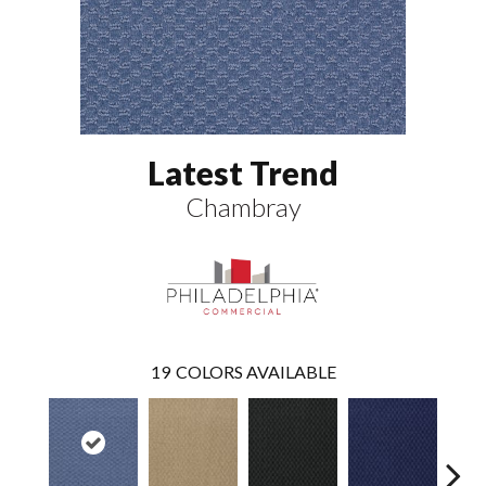
Latest Trend
Chambray
19
COLORS AVAILABLE