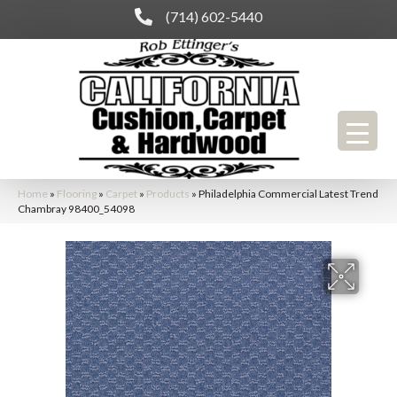
(714) 602-5440
Home
»
Flooring
»
Carpet
»
Products
»
Philadelphia Commercial Latest Trend
Chambray 98400_54098