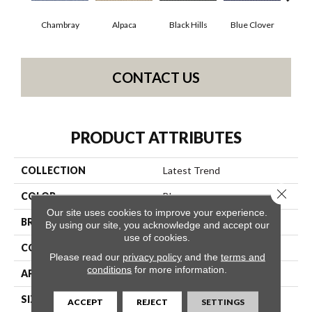
Chambray
Alpaca
Black Hills
Blue Clover
Bo
CONTACT US
PRODUCT ATTRIBUTES
COLLECTION
Latest Trend
Close 
COLOR
Blues
Our site uses cookies to improve your experience.
BRAND
Philadelphia Commercial
By using our site, you acknowledge and accept our
use of cookies.
CONSTRUCTION
Precision Cut/Uncut
Please read our
privacy policy
and the
terms and
conditions
for more information.
APPLICATION
Commercial
SIZE
12 Ft
ACCEPT
REJECT
SETTINGS