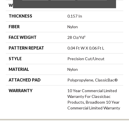
WIDTH
12 Ft
THICKNESS
0.157 In
FIBER
Nylon
FACE WEIGHT
28 Oz/yd²
PATTERN REPEAT
0.04 Ft W X 0.06 Ft L
STYLE
Precision Cut/Uncut
MATERIAL
Nylon
ATTACHED PAD
Polypropylene, ClassicBac®
WARRANTY
10 Year Commercial Limited
Warranty For Classicbac
Products, Broadloom 10 Year
Commercial Limited Warranty