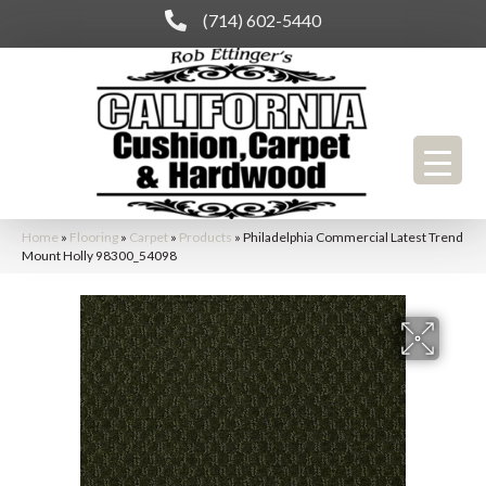
(714) 602-5440
Home
»
Flooring
»
Carpet
»
Products
»
Philadelphia Commercial Latest Trend
Mount Holly 98300_54098