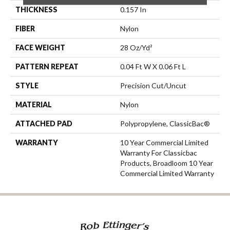
THICKNESS
0.157 In
FIBER
Nylon
FACE WEIGHT
28 Oz/yd²
PATTERN REPEAT
0.04 Ft W X 0.06 Ft L
STYLE
Precision Cut/Uncut
MATERIAL
Nylon
ATTACHED PAD
Polypropylene, ClassicBac®
WARRANTY
10 Year Commercial Limited
Warranty For Classicbac
Products, Broadloom 10 Year
Commercial Limited Warranty