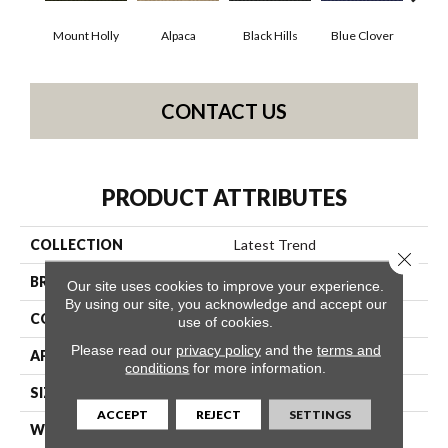
Mount Holly
Alpaca
Black Hills
Blue Clover
Bo
CONTACT US
PRODUCT ATTRIBUTES
COLLECTION
Latest Trend
Close 
BRAND
Philadelphia Commercial
Our site uses cookies to improve your experience.
By using our site, you acknowledge and accept our
CONSTRUCTION
Precision Cut/Uncut
use of cookies.
Please read our
privacy policy
and the
terms and
APPLICATION
Commercial
conditions
for more information.
SIZE
12 Ft
ACCEPT
REJECT
SETTINGS
WIDTH
12 Ft