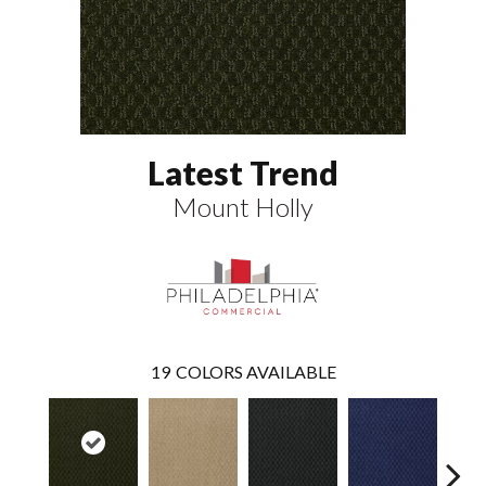
Latest Trend
Mount Holly
19
COLORS AVAILABLE