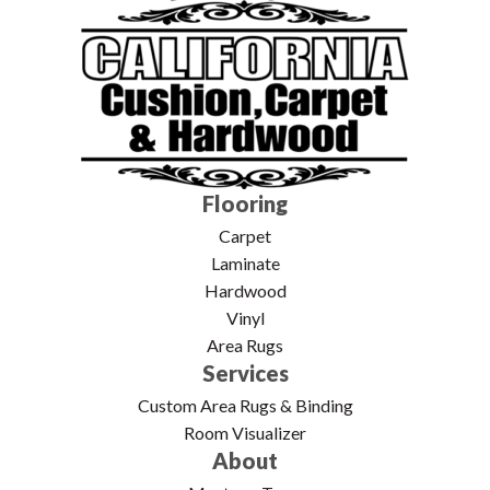
Flooring
Carpet
Laminate
Hardwood
Vinyl
Area Rugs
Services
Custom Area Rugs & Binding
Room Visualizer
About