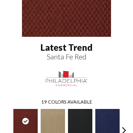
Latest Trend
Santa Fe Red
19
COLORS AVAILABLE