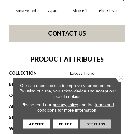
Santa Fe Red
Alpaca
Black Hills
Blue Clover
Bo
CONTACT US
PRODUCT ATTRIBUTES
COLLECTION
Latest Trend
Close 
BRAND
Philadelphia Commercial
Our site uses cookies to improve your experience.
By using our site, you acknowledge and accept our
CONSTRUCTION
Precision Cut/Uncut
use of cookies.
Please read our
privacy policy
and the
terms and
APPLICATION
Commercial
conditions
for more information.
SIZE
12 Ft
ACCEPT
REJECT
SETTINGS
WIDTH
12 Ft