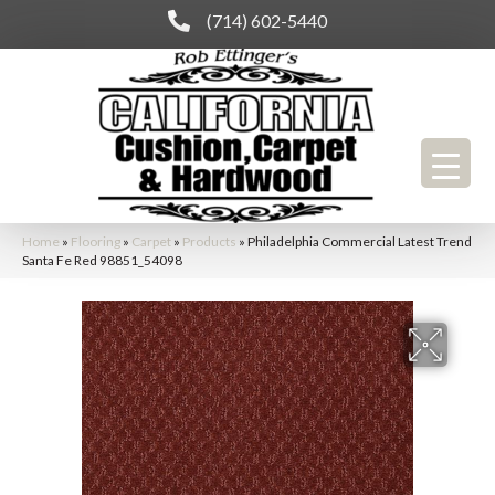
(714) 602-5440
Home
»
Flooring
»
Carpet
»
Products
»
Philadelphia Commercial Latest Trend
Santa Fe Red 98851_54098