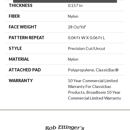
THICKNESS
0.157 In
FIBER
Nylon
FACE WEIGHT
28 Oz/yd²
PATTERN REPEAT
0.04 Ft W X 0.06 Ft L
STYLE
Precision Cut/Uncut
MATERIAL
Nylon
ATTACHED PAD
Polypropylene, ClassicBac®
WARRANTY
10 Year Commercial Limited
Warranty For Classicbac
Products, Broadloom 10 Year
Commercial Limited Warranty