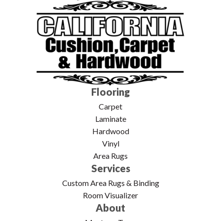
Flooring
Carpet
Laminate
Hardwood
Vinyl
Area Rugs
Services
Custom Area Rugs & Binding
Room Visualizer
About