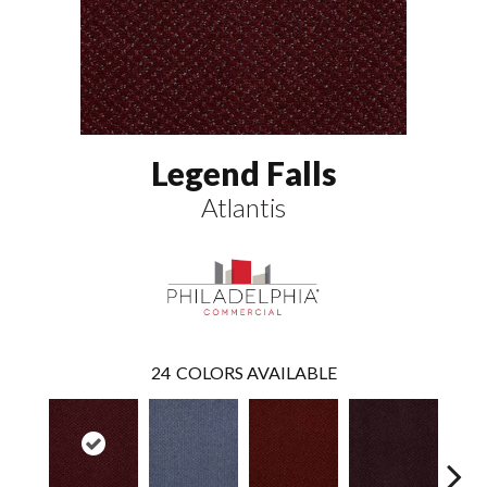
Legend Falls
Atlantis
24
COLORS AVAILABLE