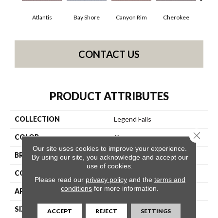
Atlantis
Bay Shore
Canyon Rim
Cherokee
Crysta
CONTACT US
PRODUCT ATTRIBUTES
COLLECTION
Legend Falls
Close 
COLOR
Grays
Our site uses cookies to improve your experience.
BRAND
Philadelphia Commercial
By using our site, you acknowledge and accept our
use of cookies.
CONSTRUCTION
Precision Cut/Uncut
Please read our
privacy policy
and the
terms and
conditions
for more information.
APPLICATION
Commercial
SIZE
12 Ft
ACCEPT
REJECT
SETTINGS