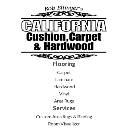
Flooring
Carpet
Laminate
Hardwood
Vinyl
Area Rugs
Services
Custom Area Rugs & Binding
Room Visualizer