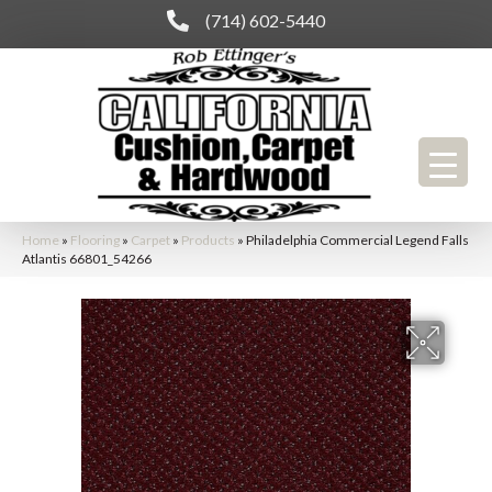
(714) 602-5440
Home
»
Flooring
»
Carpet
»
Products
»
Philadelphia Commercial Legend Falls
Atlantis 66801_54266