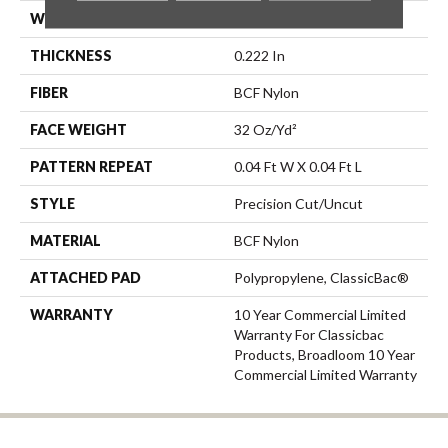
WIDTH
12 Ft
THICKNESS
0.222 In
FIBER
BCF Nylon
FACE WEIGHT
32 Oz/yd²
PATTERN REPEAT
0.04 Ft W X 0.04 Ft L
STYLE
Precision Cut/Uncut
MATERIAL
BCF Nylon
ATTACHED PAD
Polypropylene, ClassicBac®
WARRANTY
10 Year Commercial Limited
Warranty For Classicbac
Products, Broadloom 10 Year
Commercial Limited Warranty