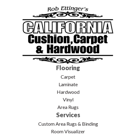
Flooring
Carpet
Laminate
Hardwood
Vinyl
Area Rugs
Services
Custom Area Rugs & Binding
Room Visualizer