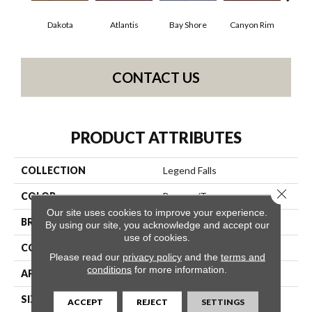
Dakota
Atlantis
Bay Shore
Canyon Rim
Che
CONTACT US
PRODUCT ATTRIBUTES
COLLECTION
Legend Falls
Close 
COLOR
Browns/Tans
Our site uses cookies to improve your experience.
BRAND
Philadelphia Commercial
By using our site, you acknowledge and accept our
use of cookies.
CONSTRUCTION
Precision Cut/Uncut
Please read our
privacy policy
and the
terms and
conditions
for more information.
APPLICATION
Commercial
SIZE
12 Ft
ACCEPT
REJECT
SETTINGS