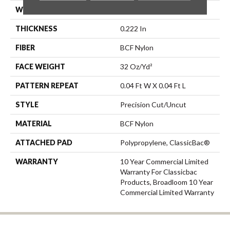
WIDTH
12 Ft
THICKNESS
0.222 In
FIBER
BCF Nylon
FACE WEIGHT
32 Oz/yd²
PATTERN REPEAT
0.04 Ft W X 0.04 Ft L
STYLE
Precision Cut/Uncut
MATERIAL
BCF Nylon
ATTACHED PAD
Polypropylene, ClassicBac®
WARRANTY
10 Year Commercial Limited
Warranty For Classicbac
Products, Broadloom 10 Year
Commercial Limited Warranty