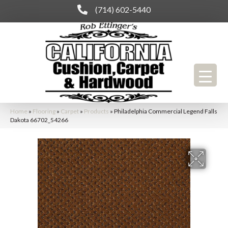
(714) 602-5440
Home
»
Flooring
»
Carpet
»
Products
»
Philadelphia Commercial Legend Falls
Dakota 66702_54266