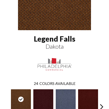
Legend Falls
Dakota
24
COLORS AVAILABLE