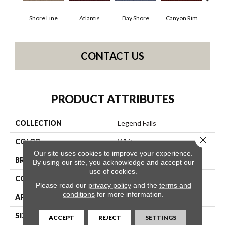
Shore Line
Atlantis
Bay Shore
Canyon Rim
Che
CONTACT US
PRODUCT ATTRIBUTES
COLLECTION
Legend Falls
Close 
COLOR
Whites
Our site uses cookies to improve your experience.
BRAND
Philadelphia Commercial
By using our site, you acknowledge and accept our
use of cookies.
CONSTRUCTION
Precision Cut/Uncut
Please read our
privacy policy
and the
terms and
conditions
for more information.
APPLICATION
Commercial
SIZE
12 Ft
ACCEPT
REJECT
SETTINGS