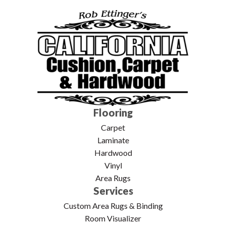
Flooring
Carpet
Laminate
Hardwood
Vinyl
Area Rugs
Services
Custom Area Rugs & Binding
Room Visualizer