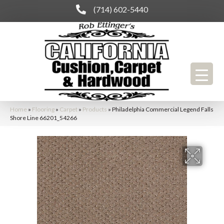
(714) 602-5440
Home
»
Flooring
»
Carpet
»
Products
»
Philadelphia Commercial Legend Falls
Shore Line 66201_54266