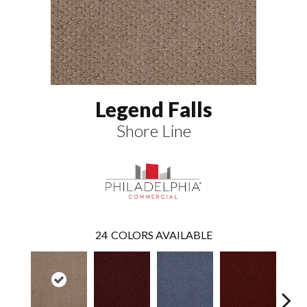
Legend Falls
Shore Line
24
COLORS AVAILABLE