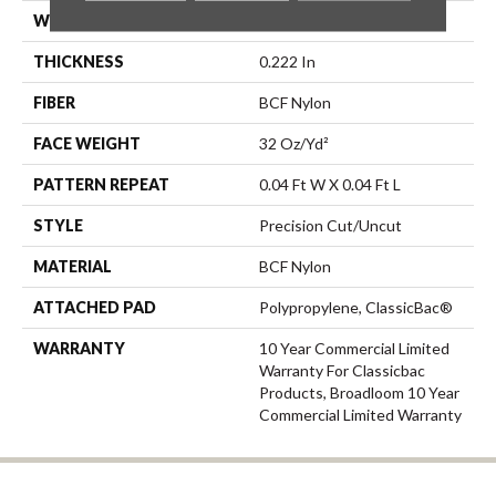
WIDTH
12 Ft
THICKNESS
0.222 In
FIBER
BCF Nylon
FACE WEIGHT
32 Oz/yd²
PATTERN REPEAT
0.04 Ft W X 0.04 Ft L
STYLE
Precision Cut/Uncut
MATERIAL
BCF Nylon
ATTACHED PAD
Polypropylene, ClassicBac®
WARRANTY
10 Year Commercial Limited
Warranty For Classicbac
Products, Broadloom 10 Year
Commercial Limited Warranty