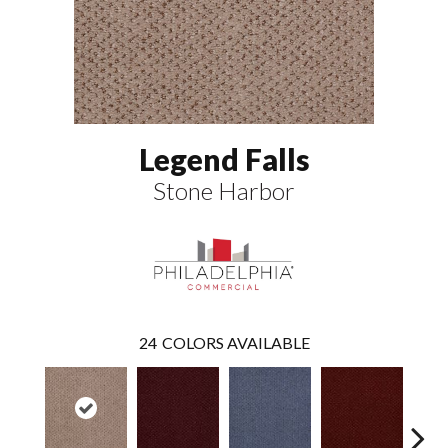
Legend Falls
Stone Harbor
24
COLORS AVAILABLE