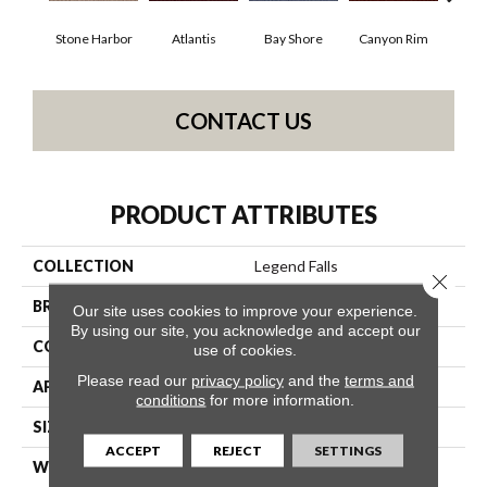
Stone Harbor
Atlantis
Bay Shore
Canyon Rim
Che
CONTACT US
PRODUCT ATTRIBUTES
COLLECTION
Legend Falls
Close 
BRAND
Philadelphia Commercial
Our site uses cookies to improve your experience.
By using our site, you acknowledge and accept our
CONSTRUCTION
Precision Cut/Uncut
use of cookies.
Please read our
privacy policy
and the
terms and
APPLICATION
Commercial
conditions
for more information.
SIZE
12 Ft
ACCEPT
REJECT
SETTINGS
WIDTH
12 Ft