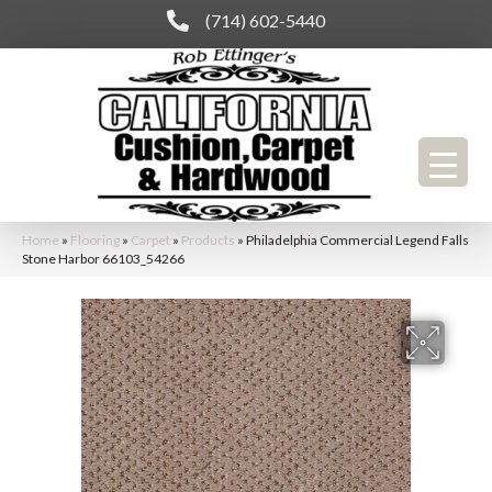
(714) 602-5440
Home
»
Flooring
»
Carpet
»
Products
»
Philadelphia Commercial Legend Falls
Stone Harbor 66103_54266