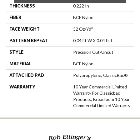
THICKNESS
0.222 In
FIBER
BCF Nylon
FACE WEIGHT
32 Oz/yd²
PATTERN REPEAT
0.04 Ft W X 0.04 Ft L
STYLE
Precision Cut/Uncut
MATERIAL
BCF Nylon
ATTACHED PAD
Polypropylene, ClassicBac®
WARRANTY
10 Year Commercial Limited
Warranty For Classicbac
Products, Broadloom 10 Year
Commercial Limited Warranty