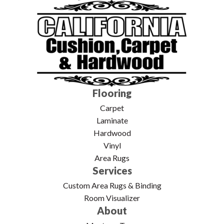
Flooring
Carpet
Laminate
Hardwood
Vinyl
Area Rugs
Services
Custom Area Rugs & Binding
Room Visualizer
About