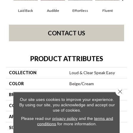
Laid Back
Audible
Effortless
Fluent
Ge
CONTACT US
PRODUCT ATTRIBUTES
COLLECTION
Loud & Clear Speak Easy
COLOR
Beige/Cream
Close 
BRAND
Philadelphia Commercial
Our site uses cookies to improve your experience.
By using our site, you acknowledge and accept our
CONSTRUCTION
Graphic Loop
use of cookies.
APPLICATION
Commercial
Please read our
privacy policy
and the
terms and
conditions
for more information.
SIZE
12 Ft