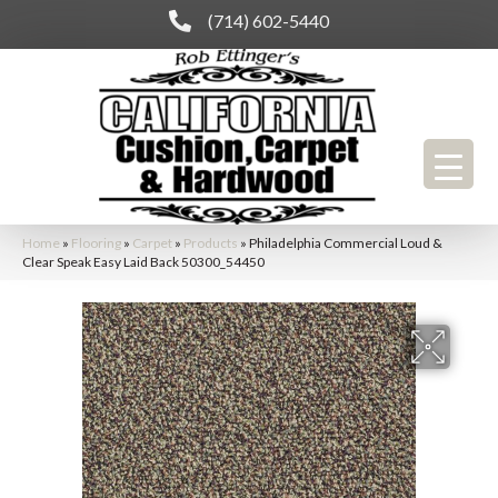
(714) 602-5440
Home
»
Flooring
»
Carpet
»
Products
»
Philadelphia Commercial Loud &
Clear Speak Easy Laid Back 50300_54450