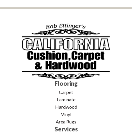
Flooring
Carpet
Laminate
Hardwood
Vinyl
Area Rugs
Services