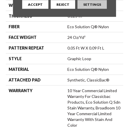
ACCEPT
REJECT
SETTINGS
WIDTH
12 Ft
THICKNESS
0.125 In
FIBER
Eco Solution Q® Nylon
FACE WEIGHT
24 Oz/yd²
PATTERN REPEAT
0.05 Ft W X 0.09 Ft L
STYLE
Graphic Loop
MATERIAL
Eco Solution Q® Nylon
ATTACHED PAD
Synthetic, ClassicBac®
WARRANTY
10 Year Commercial Limited
Warranty For Classicbac
Products, Eco Solution Q Sdn
Stain Warranty, Broadloom 10
Year Commercial Limited
Warranty With Stain And
Color