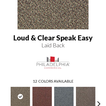
Loud & Clear Speak Easy
Laid Back
12
COLORS AVAILABLE