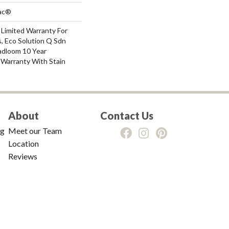
Bac®
 Limited Warranty For
, Eco Solution Q Sdn
adloom 10 Year
 Warranty With Stain
About
Contact Us
ng
Meet our Team
Location
Reviews