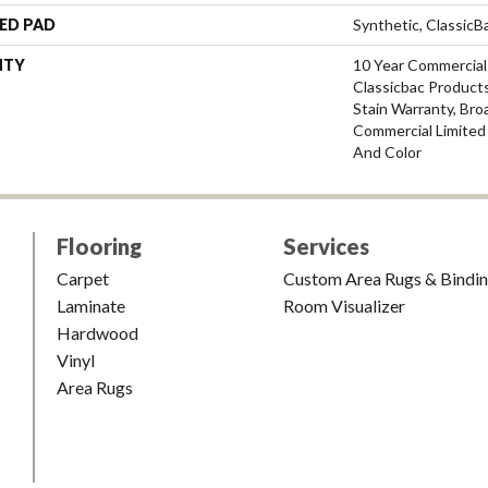
ED PAD
Synthetic, Classic
NTY
10 Year Commercial
Classicbac Products
Stain Warranty, Bro
Commercial Limited
And Color
Flooring
Services
Carpet
Custom Area Rugs & Bindi
Laminate
Room Visualizer
Hardwood
Vinyl
Area Rugs