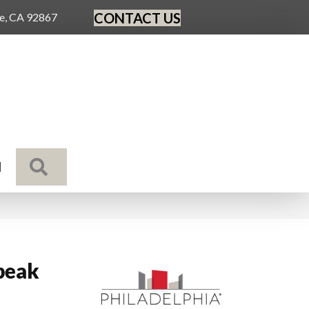
CONTACT US
ge, CA 92867
SEARCH
N
peak