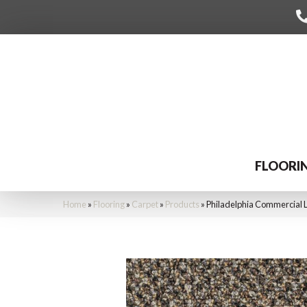
FLOORI
Home
»
Flooring
»
Carpet
»
Products
»
Philadelphia Commercial 