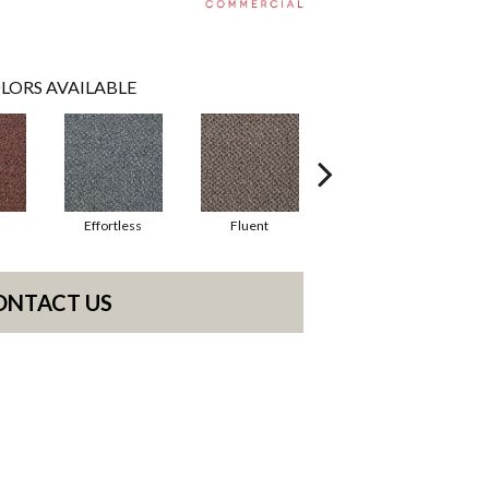
LORS AVAILABLE
Effortless
Fluent
Gentle
ONTACT US