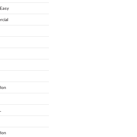
 Easy
rcial
lon
L
lon