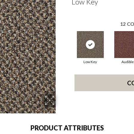
Low Key
12
CO
Low Key
Audible
C
PRODUCT ATTRIBUTES