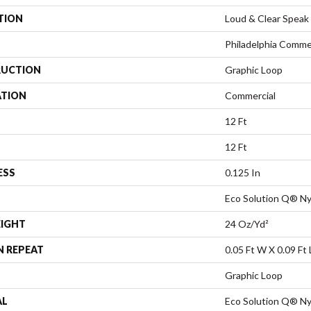
TION
Loud & Clear Speak
Philadelphia Comme
UCTION
Graphic Loop
ATION
Commercial
12 Ft
12 Ft
ESS
0.125 In
Eco Solution Q® Ny
EIGHT
24 Oz/yd²
N REPEAT
0.05 Ft W X 0.09 Ft 
Graphic Loop
AL
Eco Solution Q® Ny