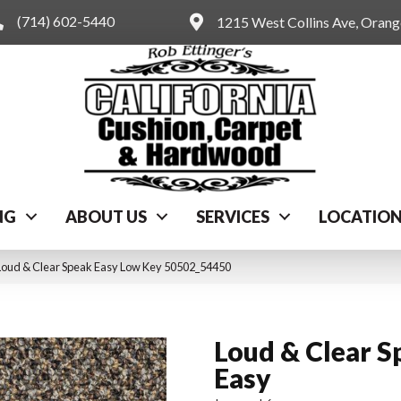
(714) 602-5440
1215 West Collins Ave, Oran
NG
ABOUT US
SERVICES
LOCATIO
Loud & Clear Speak Easy Low Key 50502_54450
Loud & Clear S
Easy