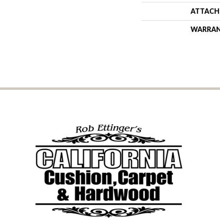
ATTACH
WARRA