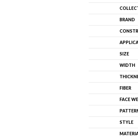
COLLEC
BRAND
CONSTR
APPLIC
SIZE
WIDTH
THICKN
FIBER
FACE W
PATTER
STYLE
MATERI