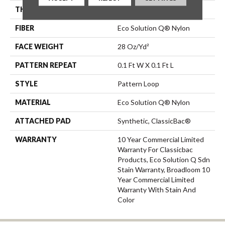
THICKNESS
0.16 In
FIBER
Eco Solution Q® Nylon
FACE WEIGHT
28 Oz/yd²
PATTERN REPEAT
0.1 Ft W X 0.1 Ft L
STYLE
Pattern Loop
MATERIAL
Eco Solution Q® Nylon
ATTACHED PAD
Synthetic, ClassicBac®
WARRANTY
10 Year Commercial Limited
Warranty For Classicbac
Products, Eco Solution Q Sdn
Stain Warranty, Broadloom 10
Year Commercial Limited
Warranty With Stain And
Color