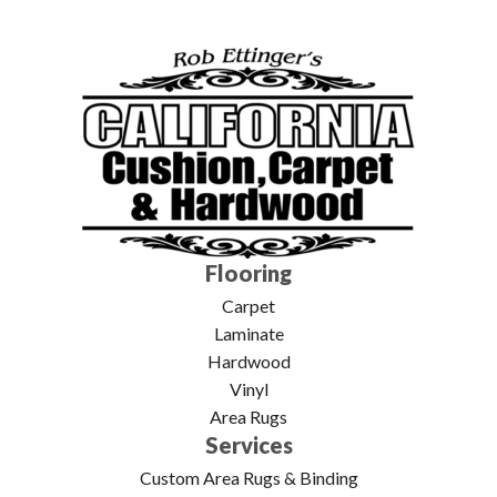
Flooring
Carpet
Laminate
Hardwood
Vinyl
Area Rugs
Services
Custom Area Rugs & Binding