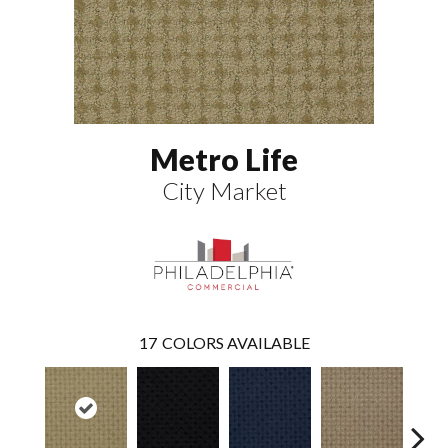
Metro Life
City Market
17
COLORS AVAILABLE