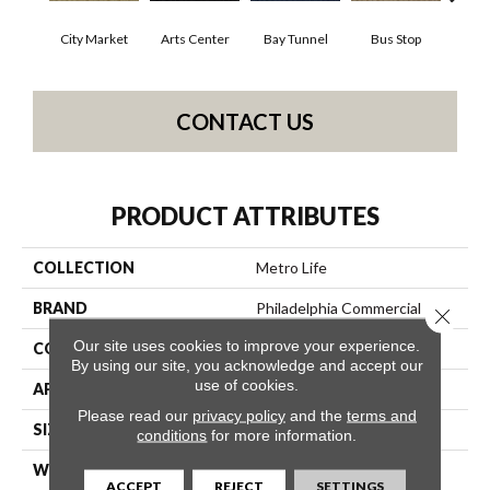
City Market
Arts Center
Bay Tunnel
Bus Stop
Cab
CONTACT US
PRODUCT ATTRIBUTES
COLLECTION
Metro Life
BRAND
Philadelphia Commercial
Close 
Our site uses cookies to improve your experience.
CONSTRUCTION
Pattern Loop
By using our site, you acknowledge and accept our
use of cookies.
APPLICATION
Commercial
Please read our
privacy policy
and the
terms and
SIZE
12 Ft
conditions
for more information.
WIDTH
12 Ft
ACCEPT
REJECT
SETTINGS