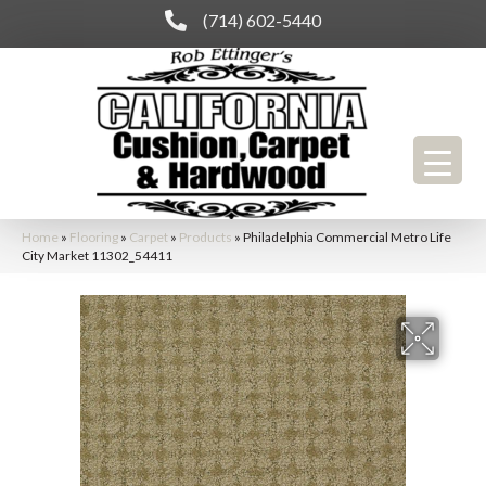
(714) 602-5440
Home
»
Flooring
»
Carpet
»
Products
»
Philadelphia Commercial Metro Life
City Market 11302_54411