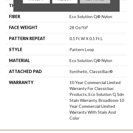
THICKNESS
0.16 In
FIBER
Eco Solution Q® Nylon
FACE WEIGHT
28 Oz/yd²
PATTERN REPEAT
0.1 Ft W X 0.1 Ft L
STYLE
Pattern Loop
MATERIAL
Eco Solution Q® Nylon
ATTACHED PAD
Synthetic, ClassicBac®
WARRANTY
10 Year Commercial Limited
Warranty For Classicbac
Products, Eco Solution Q Sdn
Stain Warranty, Broadloom 10
Year Commercial Limited
Warranty With Stain And
Color