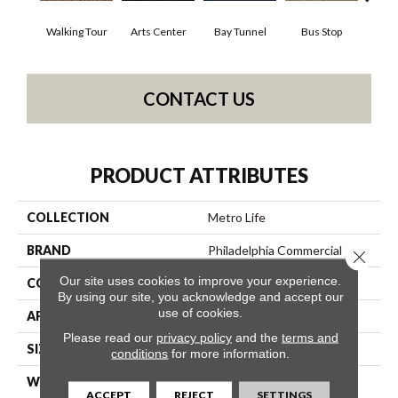
Walking Tour
Arts Center
Bay Tunnel
Bus Stop
Cab
CONTACT US
PRODUCT ATTRIBUTES
COLLECTION
Metro Life
BRAND
Philadelphia Commercial
Close 
Our site uses cookies to improve your experience.
CONSTRUCTION
Pattern Loop
By using our site, you acknowledge and accept our
use of cookies.
APPLICATION
Commercial
Please read our
privacy policy
and the
terms and
SIZE
12 Ft
conditions
for more information.
WIDTH
12 Ft
ACCEPT
REJECT
SETTINGS