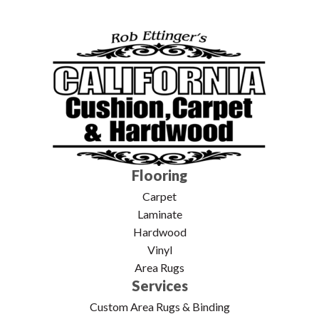
Flooring
Carpet
Laminate
Hardwood
Vinyl
Area Rugs
Services
Custom Area Rugs & Binding