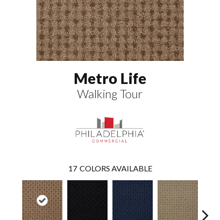
Metro Life
Walking Tour
17
COLORS AVAILABLE