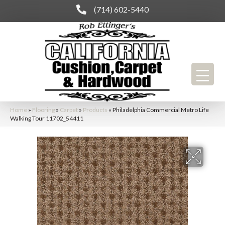
(714) 602-5440
Home
»
Flooring
»
Carpet
»
Products
»
Philadelphia Commercial Metro Life
Walking Tour 11702_54411