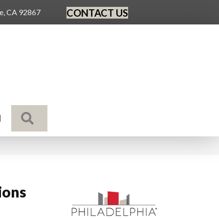
CONTACT US
ge, CA 92867
SEARCH
N
ions