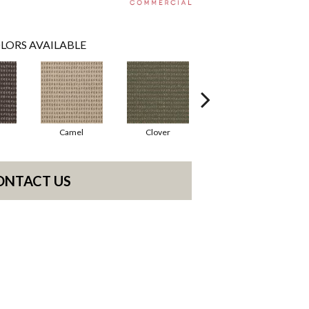
LORS AVAILABLE
Camel
Clover
Curry
ONTACT US