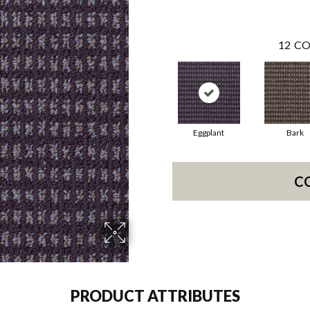
12
CO
Eggplant
Bark
C
PRODUCT ATTRIBUTES