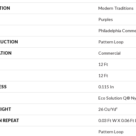
TION
Modern Traditions
Purples
Philadelphia Comme
UCTION
Pattern Loop
ATION
Commercial
12 Ft
12 Ft
ESS
0.115 In
Eco Solution Q® Ny
EIGHT
26 Oz/yd²
N REPEAT
0.03 Ft W X 0.06 Ft 
Pattern Loop