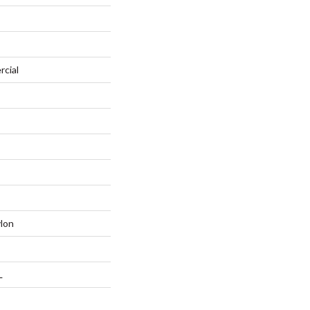
rcial
lon
L