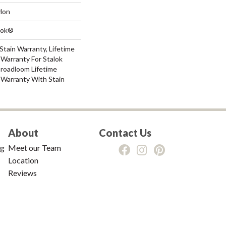
lon
Lok®
Stain Warranty, Lifetime
Warranty For Stalok
Broadloom Lifetime
 Warranty With Stain
About
Contact Us
ng
Meet our Team
Location
Reviews