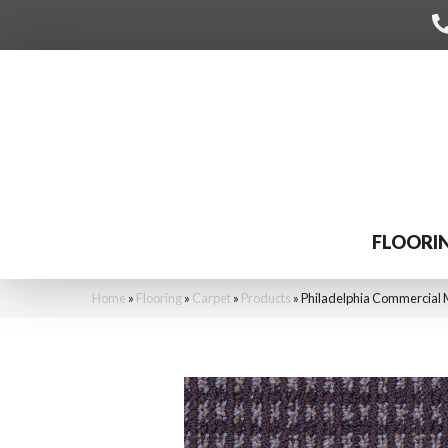
FLOORI
Home
»
Flooring
»
Carpet
»
Products
»
Philadelphia Commercial 