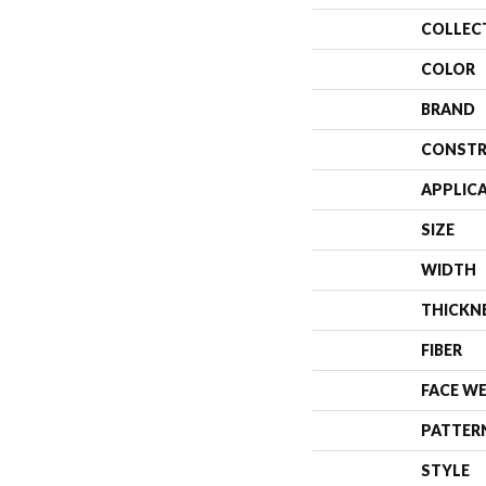
COLLEC
COLOR
BRAND
CONSTR
APPLIC
SIZE
WIDTH
THICKN
FIBER
FACE W
PATTER
STYLE