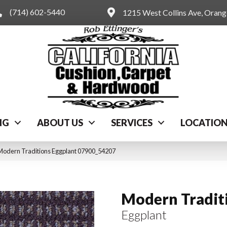
(714) 602-5440
1215 West Collins Ave, Oran
NG
ABOUT US
SERVICES
LOCATIO
Modern Traditions Eggplant 07900_54207
Modern Tradit
Eggplant