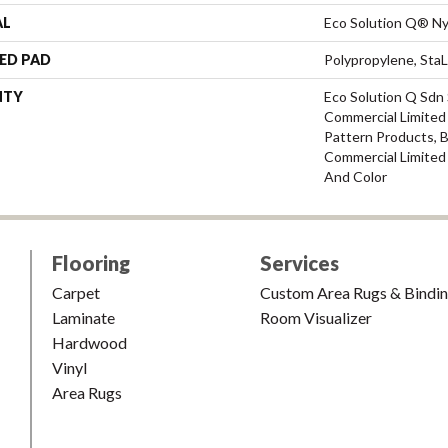
AL
Eco Solution Q® Ny
ED PAD
Polypropylene, Sta
NTY
Eco Solution Q Sdn 
Commercial Limited 
Pattern Products, 
Commercial Limited
And Color
Flooring
Services
Carpet
Custom Area Rugs & Bindi
Laminate
Room Visualizer
Hardwood
Vinyl
Area Rugs