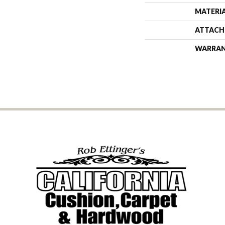
MATERI
ATTACH
WARRA