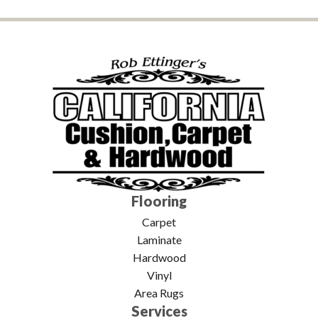
Flooring
Carpet
Laminate
Hardwood
Vinyl
Area Rugs
Services