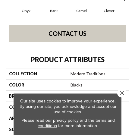
Onyx
Bark
Camel
Clover
C
CONTACT US
PRODUCT ATTRIBUTES
COLLECTION
Modern Traditions
COLOR
Blacks
Close 
BRAND
Philadelphia Commercial
Our site uses cookies to improve your experience.
By using our site, you acknowledge and accept our
CONSTRUCTION
Pattern Loop
use of cookies.
APPLICATION
Commercial
Please read our
privacy policy
and the
terms and
conditions
for more information.
SIZE
12 Ft