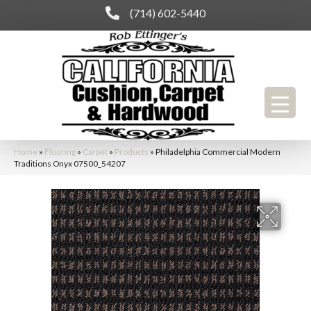
(714) 602-5440
Home
»
Flooring
»
Carpet
»
Products
»
Philadelphia Commercial Modern
Traditions Onyx 07500_54207