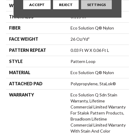
ACCEPT
REJECT
SETTINGS
WIDTH
12 Ft
THICKNESS
0.115 In
FIBER
Eco Solution Q® Nylon
FACE WEIGHT
26 Oz/yd²
PATTERN REPEAT
0.03 Ft W X 0.06 Ft L
STYLE
Pattern Loop
MATERIAL
Eco Solution Q® Nylon
ATTACHED PAD
Polypropylene, StaLok®
WARRANTY
Eco Solution Q Sdn Stain
Warranty, Lifetime
Commercial Limited Warranty
For Stalok Pattern Products,
Broadloom Lifetime
Commercial Limited Warranty
With Stain And Color