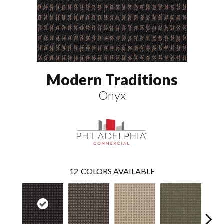
Modern Traditions
Onyx
12
COLORS AVAILABLE