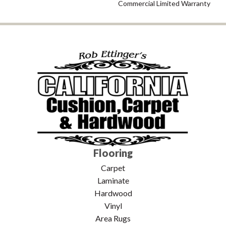
Commercial Limited Warranty
Flooring
Carpet
Laminate
Hardwood
Vinyl
Area Rugs