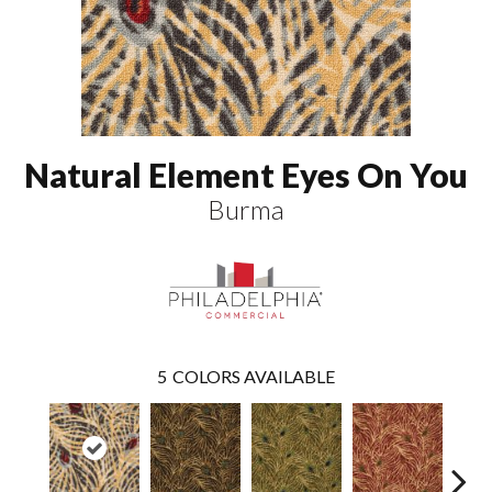
Natural Element Eyes On You
Burma
5
COLORS AVAILABLE