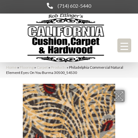
(714) 602-5440
Home
»
Flooring
»
Carpet
»
Products
»
Philadelphia Commercial Natural
Element Eyes On You Burma 30500_54530