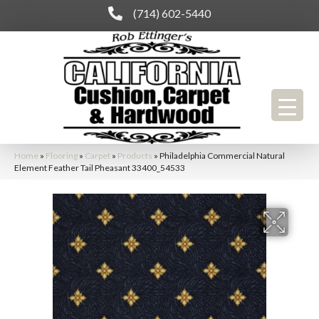
(714) 602-5440
Home
»
Flooring
»
Carpet
»
Products
»
Philadelphia Commercial Natural
Element Feather Tail Pheasant 33400_54533