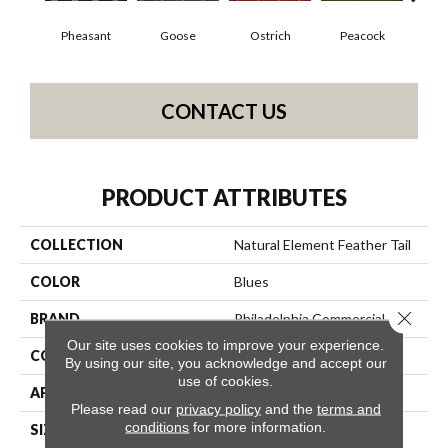
Pheasant
Goose
Ostrich
Peacock
Tu
CONTACT US
PRODUCT ATTRIBUTES
COLLECTION
Natural Element Feather Tail
COLOR
Blues
Close 
BRAND
Philadelphia Commercial
Our site uses cookies to improve your experience.
CONSTRUCTION
Loop Pile Print
By using our site, you acknowledge and accept our
use of cookies.
APPLICATION
Commercial
Please read our
privacy policy
and the
terms and
conditions
for more information.
SIZE
12 Ft