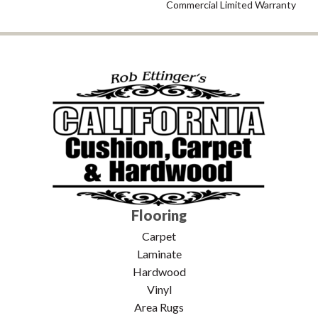
Commercial Limited Warranty
Flooring
Carpet
Laminate
Hardwood
Vinyl
Area Rugs