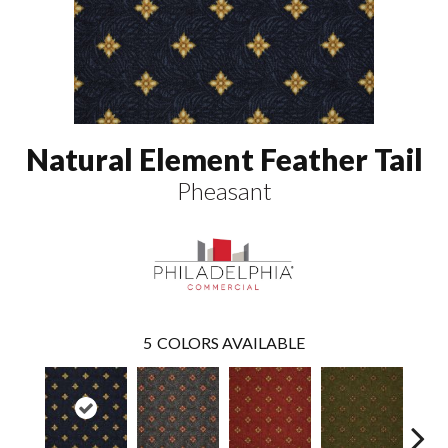
Natural Element Feather Tail
Pheasant
5
COLORS AVAILABLE