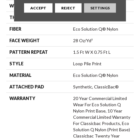
WIDTH
12 Ft
ACCEPT
REJECT
SETTINGS
THICKNESS
0.156 In
FIBER
Eco Solution Q® Nylon
FACE WEIGHT
28 Oz/yd²
PATTERN REPEAT
1.5 Ft W X 0.75 Ft L
STYLE
Loop Pile Print
MATERIAL
Eco Solution Q® Nylon
ATTACHED PAD
Synthetic, ClassicBac®
WARRANTY
20 Year Commercial Limited
Wear For Eco Solution Q
Nylon Print Base, 10 Year
Commercial Limited Warranty
For Classicbac Products, Eco
Solution Q Nylon (print Base)
Classicbac Twenty Year