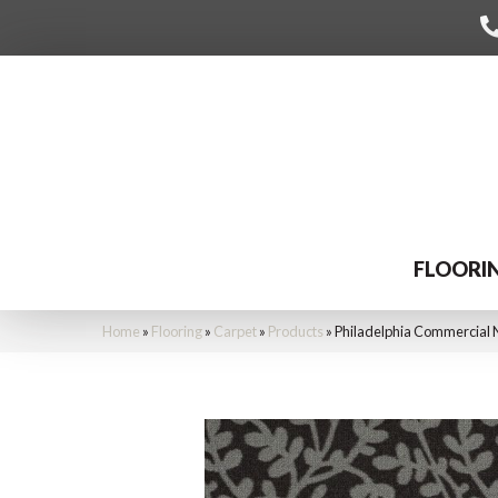
FLOORI
Home
»
Flooring
»
Carpet
»
Products
»
Philadelphia Commercial 