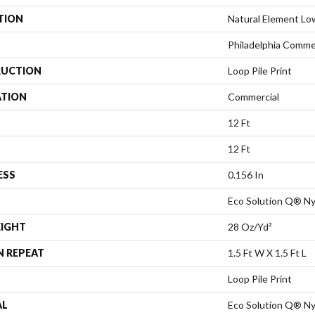
TION
Natural Element Lo
Philadelphia Comme
UCTION
Loop Pile Print
ATION
Commercial
12 Ft
12 Ft
ESS
0.156 In
Eco Solution Q® Ny
EIGHT
28 Oz/yd²
N REPEAT
1.5 Ft W X 1.5 Ft L
Loop Pile Print
AL
Eco Solution Q® Ny