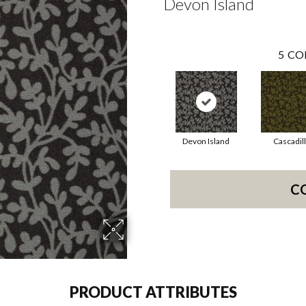
Devon Island
5
CO
Devon Island
Cascadil
C
PRODUCT ATTRIBUTES