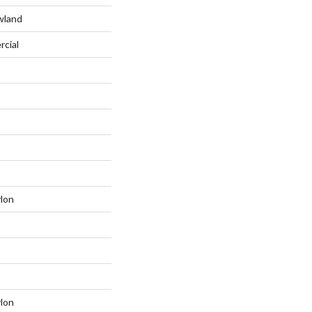
wland
rcial
lon
lon