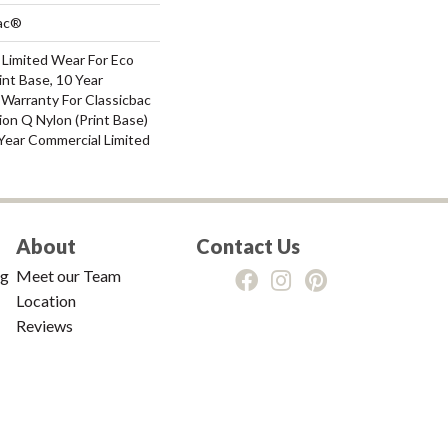
Bac®
 Limited Wear For Eco
int Base, 10 Year
 Warranty For Classicbac
ion Q Nylon (print Base)
Year Commercial Limited
About
Contact Us
ng
Meet our Team
Location
Reviews