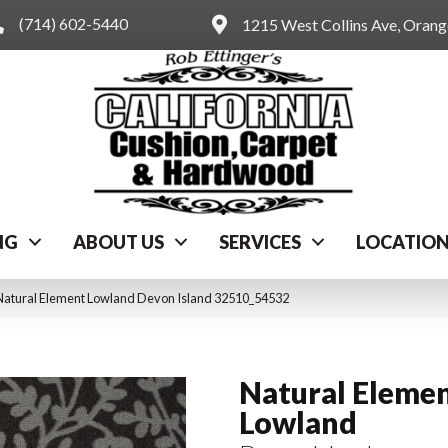
(714) 602-5440
1215 West Collins Ave, Oran
NG
ABOUT US
SERVICES
LOCATIO
Natural Element Lowland Devon Island 32510_54532
Natural Eleme
Lowland