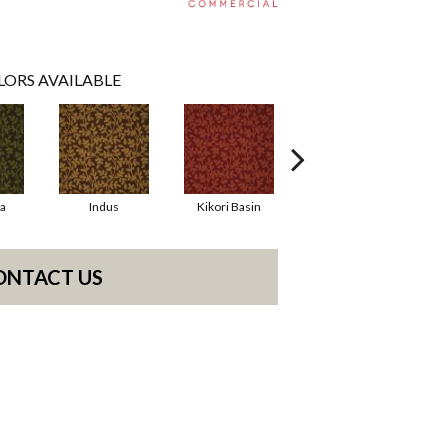
LORS AVAILABLE
la
Indus
Kikori Basin
Manaus
ONTACT US