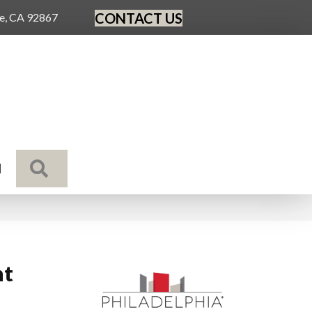
CONTACT US
ge, CA 92867
SEARCH
N
nt