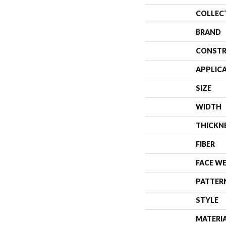
COLLEC
BRAND
CONSTR
APPLIC
SIZE
WIDTH
THICKN
FIBER
FACE W
PATTER
STYLE
MATERI