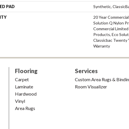
ED PAD
Synthetic, Classic
NTY
20 Year Commercial
Solution Q Nylon Pr
Commercial Limited
Products, Eco Solut
Classicbac Twenty 
Warranty
Flooring
Services
Carpet
Custom Area Rugs & Bindi
Laminate
Room Visualizer
Hardwood
Vinyl
Area Rugs