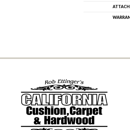
ATTACH
WARRA