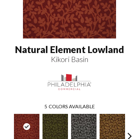
Natural Element Lowland
Kikori Basin
5
COLORS AVAILABLE