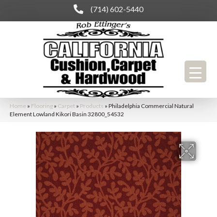
(714) 602-5440
Home
»
Flooring
»
Carpet
»
Products
»
Philadelphia Commercial Natural
Element Lowland Kikori Basin 32800_54532