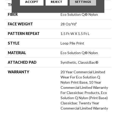
ACCEPT
REJECT
SETTINGS
THICKNESS
0.156 In
FIBER
Eco Solution Q® Nylon
FACE WEIGHT
28 Oz/yd²
PATTERN REPEAT
1.5 Ft W X 1.5 Ft L
STYLE
Loop Pile Print
MATERIAL
Eco Solution Q® Nylon
ATTACHED PAD
Synthetic, ClassicBac®
WARRANTY
20 Year Commercial Limited
Wear For Eco Solution Q
Nylon Print Base, 10 Year
Commercial Limited Warranty
For Classicbac Products, Eco
Solution Q Nylon (print Base)
Classicbac Twenty Year
Commercial Limited Warranty