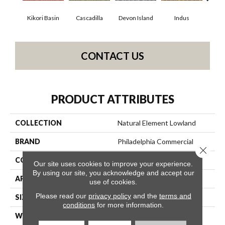
Kikori Basin
Cascadilla
Devon Island
Indus
Ma
CONTACT US
PRODUCT ATTRIBUTES
COLLECTION
Natural Element Lowland
BRAND
Philadelphia Commercial
Close 
CONSTRUCTION
Loop Pile Print
Our site uses cookies to improve your experience.
By using our site, you acknowledge and accept our
APPLICATION
Commercial
use of cookies.
Please read our
privacy policy
and the
terms and
SIZE
12 Ft
conditions
for more information.
WIDTH
12 Ft