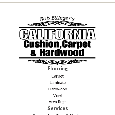
Flooring
Carpet
Laminate
Hardwood
Vinyl
Area Rugs
Services