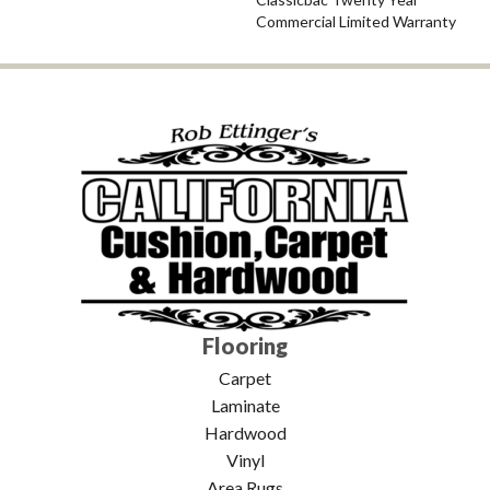
Commercial Limited Warranty
Flooring
Carpet
Laminate
Hardwood
Vinyl
Area Rugs