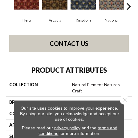
Hera
Arcadia
Kingdom
National
Sp
CONTACT US
PRODUCT ATTRIBUTES
COLLECTION
Natural Element Natures
Craft
Close 
BRAND
Philadelphia Commercial
Our site uses cookies to improve your experience.
CONSTRUCTION
Loop Pile Print
By using our site, you acknowledge and accept our
use of cookies.
APPLICATION
Commercial
Please read our
privacy policy
and the
terms and
conditions
for more information.
SIZE
12 Ft