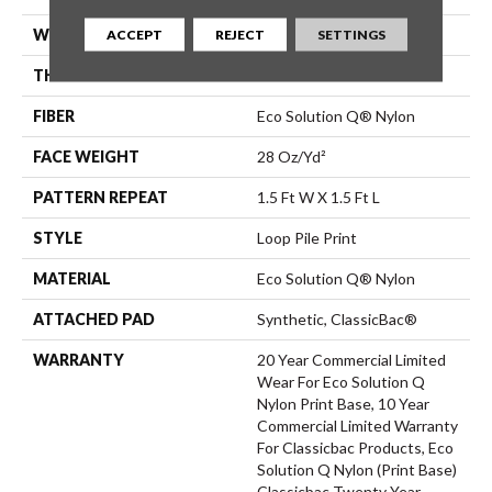
WIDTH
12 Ft
ACCEPT
REJECT
SETTINGS
THICKNESS
0.156 In
FIBER
Eco Solution Q® Nylon
FACE WEIGHT
28 Oz/yd²
PATTERN REPEAT
1.5 Ft W X 1.5 Ft L
STYLE
Loop Pile Print
MATERIAL
Eco Solution Q® Nylon
ATTACHED PAD
Synthetic, ClassicBac®
WARRANTY
20 Year Commercial Limited
Wear For Eco Solution Q
Nylon Print Base, 10 Year
Commercial Limited Warranty
For Classicbac Products, Eco
Solution Q Nylon (print Base)
Classicbac Twenty Year