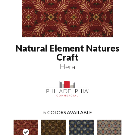
Natural Element Natures
Craft
Hera
5
COLORS AVAILABLE