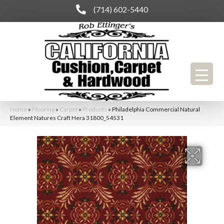
(714) 602-5440
Home
»
Flooring
»
Carpet
»
Products
»
Philadelphia Commercial Natural
Element Natures Craft Hera 31800_54531