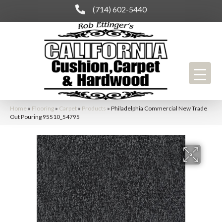
(714) 602-5440
Home
»
Flooring
»
Carpet
»
Products
»
Philadelphia Commercial New Trade
Out Pouring 95510_54795