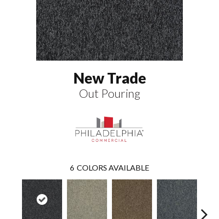
New Trade
Out Pouring
6
COLORS AVAILABLE