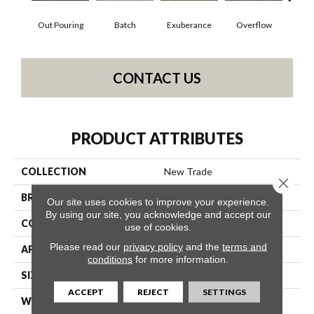
Out Pouring
Batch
Exuberance
Overflow
Pl
CONTACT US
PRODUCT ATTRIBUTES
COLLECTION
New Trade
Close 
BRAND
Philadelphia Commercial
Our site uses cookies to improve your experience.
By using our site, you acknowledge and accept our
CONSTRUCTION
Level Loop
use of cookies.
Please read our
privacy policy
and the
terms and
APPLICATION
Commercial
conditions
for more information.
SIZE
12 Ft
ACCEPT
REJECT
SETTINGS
WIDTH
12 Ft