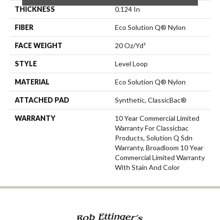
THICKNESS
0.124 In
FIBER
Eco Solution Q® Nylon
FACE WEIGHT
20 Oz/yd²
STYLE
Level Loop
MATERIAL
Eco Solution Q® Nylon
ATTACHED PAD
Synthetic, ClassicBac®
WARRANTY
10 Year Commercial Limited
Warranty For Classicbac
Products, Solution Q Sdn
Warranty, Broadloom 10 Year
Commercial Limited Warranty
With Stain And Color