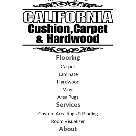
Flooring
Carpet
Laminate
Hardwood
Vinyl
Area Rugs
Services
Custom Area Rugs & Binding
Room Visualizer
About