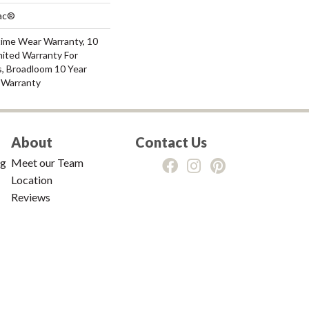
Bac®
time Wear Warranty, 10
mited Warranty For
s, Broadloom 10 Year
 Warranty
About
Contact Us
ng
Meet our Team
Location
Reviews