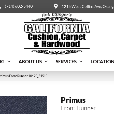
(714) 602-5440
1215 West Collins Ave, Oran
NG
ABOUT US
SERVICES
LOCATIO
Primus Front Runner 10420_54510
Primus
Front Runner