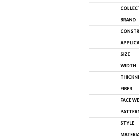
COLLEC
BRAND
CONSTR
APPLIC
SIZE
WIDTH
THICKN
FIBER
FACE W
PATTER
STYLE
MATERI