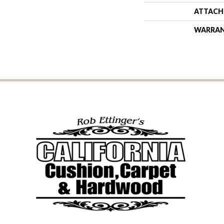
ATTACH
WARRA