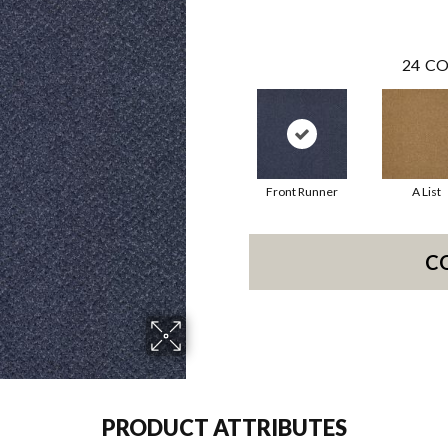
24
CO
Front Runner
A List
C
PRODUCT ATTRIBUTES