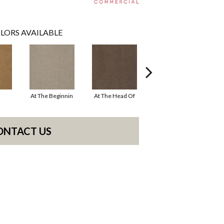
LORS AVAILABLE
At The Beginnin
At The Head Of
Champion
ONTACT US