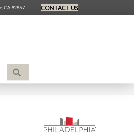
CONTACT US
ge, CA 92867
SEARCH
N