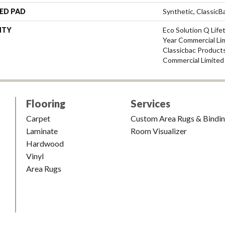
ED PAD
Synthetic, Classic
NTY
Eco Solution Q Life
Year Commercial Li
Classicbac Product
Commercial Limited
Flooring
Services
Carpet
Custom Area Rugs & Bindi
Laminate
Room Visualizer
Hardwood
Vinyl
Area Rugs