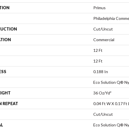
TION
Primus
Philadelphia Comme
UCTION
Cut/Uncut
ATION
Commercial
12 Ft
12 Ft
ESS
0.188 In
Eco Solution Q® Ny
EIGHT
36 Oz/yd²
N REPEAT
0.04 Ft W X 0.17 Ft 
Cut/Uncut
AL
Eco Solution Q® Ny