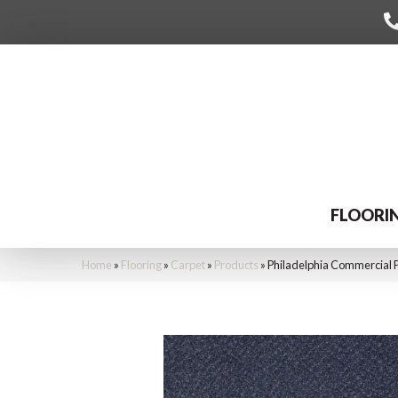
FLOORI
Home
»
Flooring
»
Carpet
»
Products
»
Philadelphia Commercial 