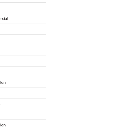
rcial
lon
L
lon