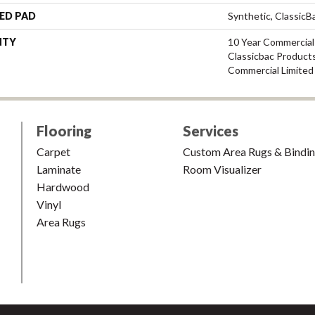
ED PAD
Synthetic, Classic
NTY
10 Year Commercial
Classicbac Product
Commercial Limited
Flooring
Services
Carpet
Custom Area Rugs & Bindi
Laminate
Room Visualizer
Hardwood
Vinyl
Area Rugs