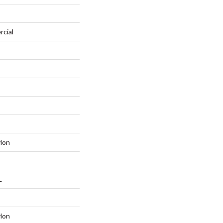
rcial
lon
L
lon