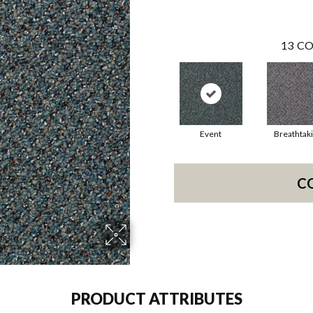
13
CO
Event
Breathtak
C
PRODUCT ATTRIBUTES