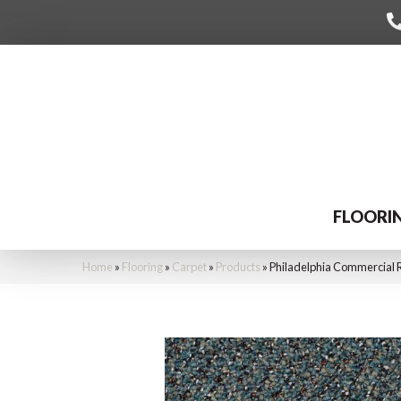
FLOORI
Home
»
Flooring
»
Carpet
»
Products
»
Philadelphia Commercial 