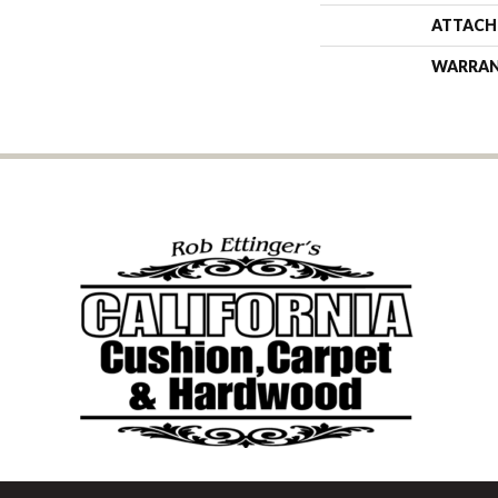
ATTACH
WARRA