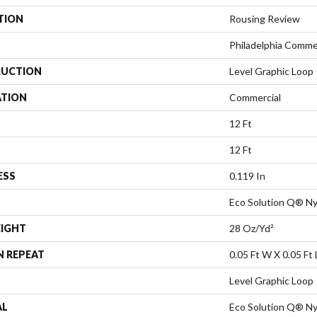
TION
Rousing Review
Philadelphia Comme
UCTION
Level Graphic Loop
ATION
Commercial
12 Ft
12 Ft
ESS
0.119 In
Eco Solution Q® Ny
EIGHT
28 Oz/yd²
N REPEAT
0.05 Ft W X 0.05 Ft 
Level Graphic Loop
AL
Eco Solution Q® Ny