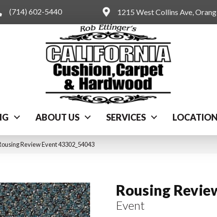
(714) 602-5440
1215 West Collins Ave, Oran
NG
ABOUT US
SERVICES
LOCATIO
Rousing Review Event 43302_54043
Rousing Revie
Event