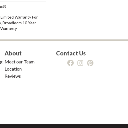
Bac®
 Limited Warranty For
s, Broadloom 10 Year
 Warranty
About
Contact Us
ng
Meet our Team
Location
Reviews