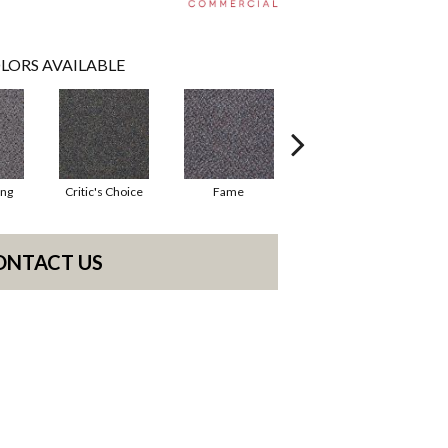
LORS AVAILABLE
ing
Critic's Choice
Fame
Four Star
ONTACT US