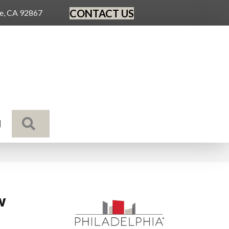
CONTACT US
ge, CA 92867
SEARCH
N
w