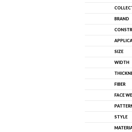
COLLEC
BRAND
CONSTR
APPLIC
SIZE
WIDTH
THICKN
FIBER
FACE W
PATTER
STYLE
MATERI