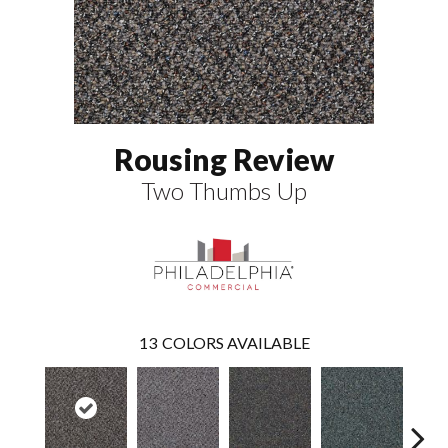
Rousing Review
Two Thumbs Up
13
COLORS AVAILABLE