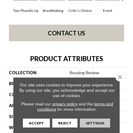
Two Thumbs Up
Breathtaking
Critic's Choice
Event
F
CONTACT US
PRODUCT ATTRIBUTES
COLLECTION
Rousing Review
Close 
BRAND
Philadelphia Commercial
Our site uses cookies to improve your experience.
By using our site, you acknowledge and accept our
CONSTRUCTION
Level Graphic Loop
use of cookies.
Please read our
privacy policy
and the
terms and
APPLICATION
Commercial
conditions
for more information.
SIZE
12 Ft
ACCEPT
REJECT
SETTINGS
WIDTH
12 Ft