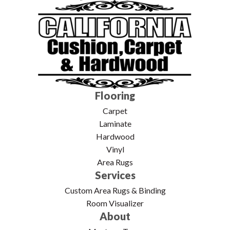
Flooring
Carpet
Laminate
Hardwood
Vinyl
Area Rugs
Services
Custom Area Rugs & Binding
Room Visualizer
About