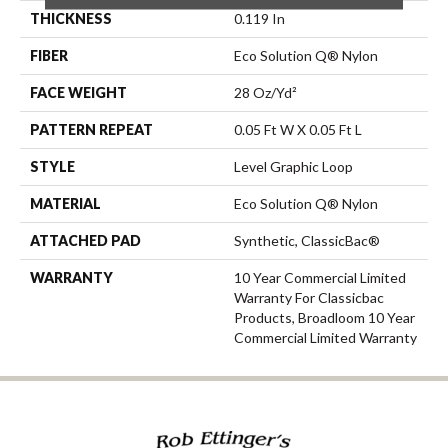
THICKNESS
0.119 In
FIBER
Eco Solution Q® Nylon
FACE WEIGHT
28 Oz/yd²
PATTERN REPEAT
0.05 Ft W X 0.05 Ft L
STYLE
Level Graphic Loop
MATERIAL
Eco Solution Q® Nylon
ATTACHED PAD
Synthetic, ClassicBac®
WARRANTY
10 Year Commercial Limited
Warranty For Classicbac
Products, Broadloom 10 Year
Commercial Limited Warranty