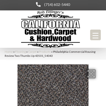
(714) 602-5440
Home
»
Flooring
»
Carpet
»
Products
»
Philadelphia Commercial Rousing
Review Two Thumbs Up 43501_54043