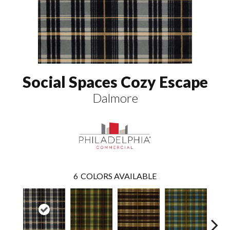
Social Spaces Cozy Escape
Dalmore
6
COLORS AVAILABLE