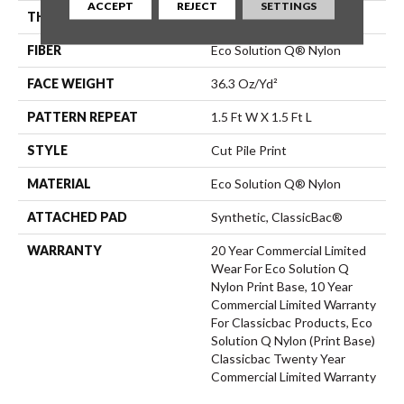
ACCEPT
REJECT
SETTINGS
THICKNESS
0.209 In
FIBER
Eco Solution Q® Nylon
FACE WEIGHT
36.3 Oz/yd²
PATTERN REPEAT
1.5 Ft W X 1.5 Ft L
STYLE
Cut Pile Print
MATERIAL
Eco Solution Q® Nylon
ATTACHED PAD
Synthetic, ClassicBac®
WARRANTY
20 Year Commercial Limited
Wear For Eco Solution Q
Nylon Print Base, 10 Year
Commercial Limited Warranty
For Classicbac Products, Eco
Solution Q Nylon (print Base)
Classicbac Twenty Year
Commercial Limited Warranty