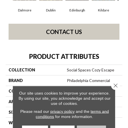
Dalmore
Dublin
Edinburgh
Kildare
Liv
CONTACT US
PRODUCT ATTRIBUTES
COLLECTION
Social Spaces Cozy Escape
BRAND
Philadelphia Commercial
Close 
CONSTRUCTION
Cut Pile Print
Our site uses cookies to improve your experience.
By using our site, you acknowledge and accept our
APPLICATION
Commercial
use of cookies.
Please read our
privacy policy
and the
terms and
SIZE
12 Ft
conditions
for more information.
WIDTH
12 Ft