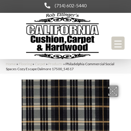
(714) 602-5440
Home
»
Flooring
»
Carpet
»
Products
»
Philadelphia Commercial Social
Spaces Cozy Escape Dalmore 17500_54517