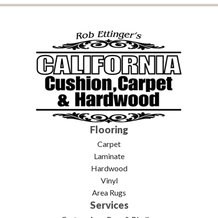
Flooring
Carpet
Laminate
Hardwood
Vinyl
Area Rugs
Services