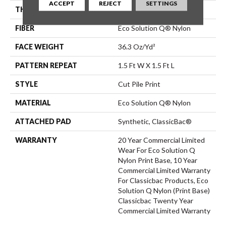
ACCEPT
REJECT
SETTINGS
THICKNESS
0.209 In
FIBER
Eco Solution Q® Nylon
FACE WEIGHT
36.3 Oz/yd²
PATTERN REPEAT
1.5 Ft W X 1.5 Ft L
STYLE
Cut Pile Print
MATERIAL
Eco Solution Q® Nylon
ATTACHED PAD
Synthetic, ClassicBac®
WARRANTY
20 Year Commercial Limited
Wear For Eco Solution Q
Nylon Print Base, 10 Year
Commercial Limited Warranty
For Classicbac Products, Eco
Solution Q Nylon (print Base)
Classicbac Twenty Year
Commercial Limited Warranty