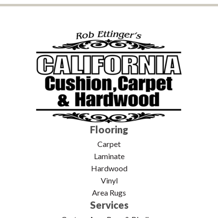
Flooring
Carpet
Laminate
Hardwood
Vinyl
Area Rugs
Services