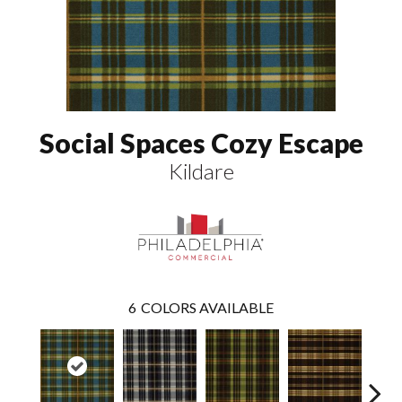
Social Spaces Cozy Escape
Kildare
6
COLORS AVAILABLE