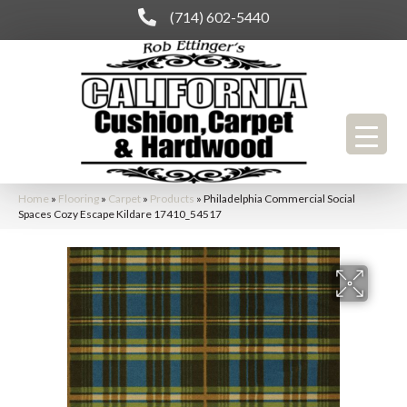
(714) 602-5440
Home
»
Flooring
»
Carpet
»
Products
»
Philadelphia Commercial Social
Spaces Cozy Escape Kildare 17410_54517