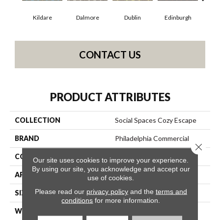
Kildare
Dalmore
Dublin
Edinburgh
Liv
CONTACT US
PRODUCT ATTRIBUTES
COLLECTION
Social Spaces Cozy Escape
BRAND
Philadelphia Commercial
Close 
CONSTRUCTION
Cut Pile Print
Our site uses cookies to improve your experience.
By using our site, you acknowledge and accept our
APPLICATION
Commercial
use of cookies.
Please read our
privacy policy
and the
terms and
SIZE
12 Ft
conditions
for more information.
WIDTH
12 Ft