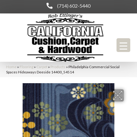
(714) 602-5440
Home
»
Flooring
»
Carpet
»
Products
»
Philadelphia Commercial Social
Spaces Hideaways Deeside 14400_54514