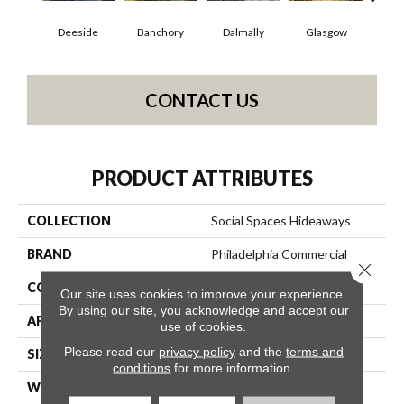
Deeside
Banchory
Dalmally
Glasgow
South
CONTACT US
PRODUCT ATTRIBUTES
COLLECTION
Social Spaces Hideaways
BRAND
Philadelphia Commercial
Close 
CONSTRUCTION
Cut Pile Print
Our site uses cookies to improve your experience.
By using our site, you acknowledge and accept our
APPLICATION
Commercial
use of cookies.
Please read our
privacy policy
and the
terms and
SIZE
12 Ft
conditions
for more information.
WIDTH
12 Ft