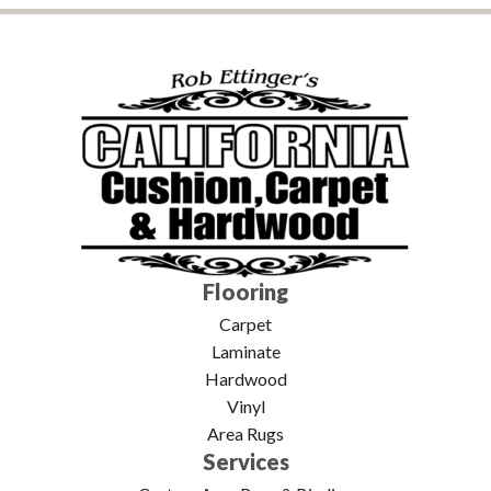
Flooring
Carpet
Laminate
Hardwood
Vinyl
Area Rugs
Services