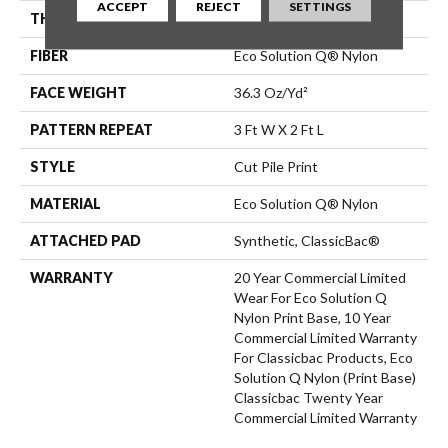
ACCEPT
REJECT
SETTINGS
THICKNESS
0.209 In
FIBER
Eco Solution Q® Nylon
FACE WEIGHT
36.3 Oz/yd²
PATTERN REPEAT
3 Ft W X 2 Ft L
STYLE
Cut Pile Print
MATERIAL
Eco Solution Q® Nylon
ATTACHED PAD
Synthetic, ClassicBac®
WARRANTY
20 Year Commercial Limited
Wear For Eco Solution Q
Nylon Print Base, 10 Year
Commercial Limited Warranty
For Classicbac Products, Eco
Solution Q Nylon (print Base)
Classicbac Twenty Year
Commercial Limited Warranty