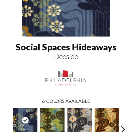
Social Spaces Hideaways
Deeside
6
COLORS AVAILABLE