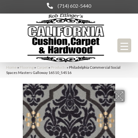
(714) 602-5440
Home
»
Flooring
»
Carpet
»
Products
»
Philadelphia Commercial Social
Spaces Masters Galloway 16510_54516