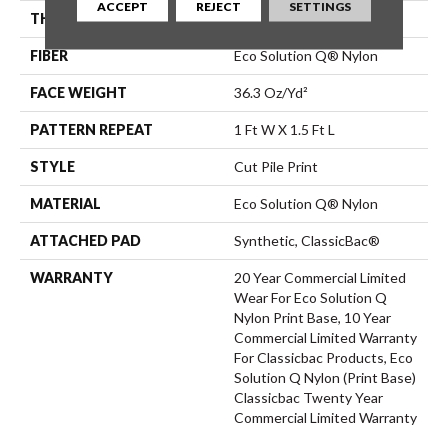
ACCEPT
REJECT
SETTINGS
THICKNESS
0.209 In
FIBER
Eco Solution Q® Nylon
FACE WEIGHT
36.3 Oz/yd²
PATTERN REPEAT
1 Ft W X 1.5 Ft L
STYLE
Cut Pile Print
MATERIAL
Eco Solution Q® Nylon
ATTACHED PAD
Synthetic, ClassicBac®
WARRANTY
20 Year Commercial Limited
Wear For Eco Solution Q
Nylon Print Base, 10 Year
Commercial Limited Warranty
For Classicbac Products, Eco
Solution Q Nylon (print Base)
Classicbac Twenty Year
Commercial Limited Warranty