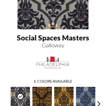
Social Spaces Masters
Galloway
6
COLORS AVAILABLE