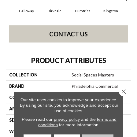
Galloway
Birkdale
Dumfries
Kingston
Por
CONTACT US
PRODUCT ATTRIBUTES
COLLECTION
Social Spaces Masters
BRAND
Philadelphia Commercial
Close 
CONSTRUCTION
Cut Pile Print
Our site uses cookies to improve your experience.
By using our site, you acknowledge and accept our
APPLICATION
Commercial
use of cookies.
Please read our
privacy policy
and the
terms and
SIZE
12 Ft
conditions
for more information.
WIDTH
12 Ft