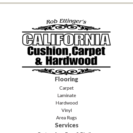
Flooring
Carpet
Laminate
Hardwood
Vinyl
Area Rugs
Services