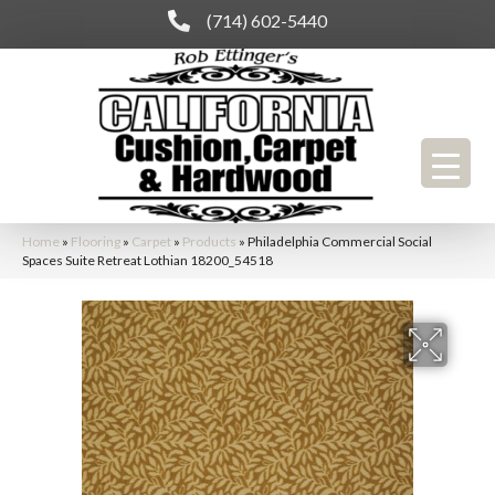
(714) 602-5440
Home
»
Flooring
»
Carpet
»
Products
»
Philadelphia Commercial Social
Spaces Suite Retreat Lothian 18200_54518