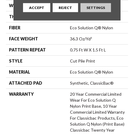
WIDTH
12 Ft
ACCEPT
REJECT
SETTINGS
THICKNESS
0.209 In
FIBER
Eco Solution Q® Nylon
FACE WEIGHT
36.3 Oz/yd²
PATTERN REPEAT
0.75 Ft W X 1.5 Ft L
STYLE
Cut Pile Print
MATERIAL
Eco Solution Q® Nylon
ATTACHED PAD
Synthetic, ClassicBac®
WARRANTY
20 Year Commercial Limited
Wear For Eco Solution Q
Nylon Print Base, 10 Year
Commercial Limited Warranty
For Classicbac Products, Eco
Solution Q Nylon (print Base)
Classicbac Twenty Year