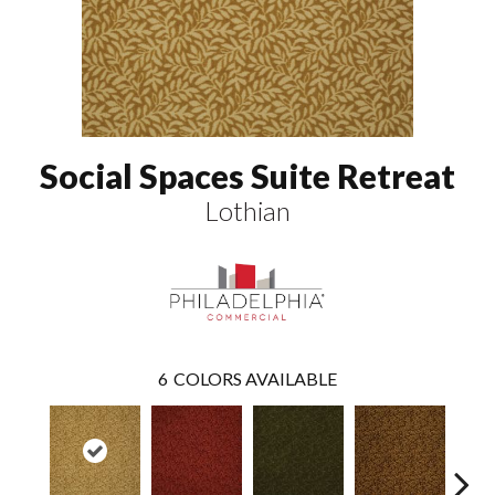
Social Spaces Suite Retreat
Lothian
6
COLORS AVAILABLE