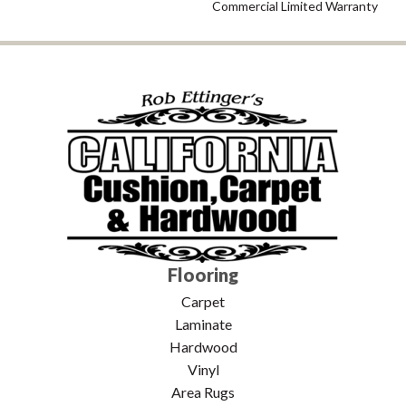
Commercial Limited Warranty
Flooring
Carpet
Laminate
Hardwood
Vinyl
Area Rugs