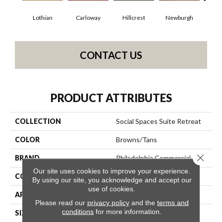
Lothian
Carloway
Hillcrest
Newburgh
Per
CONTACT US
PRODUCT ATTRIBUTES
COLLECTION
Social Spaces Suite Retreat
COLOR
Browns/Tans
Close 
BRAND
Philadelphia Commercial
Our site uses cookies to improve your experience.
CONSTRUCTION
Cut Pile Print
By using our site, you acknowledge and accept our
use of cookies.
APPLICATION
Commercial
Please read our
privacy policy
and the
terms and
conditions
for more information.
SIZE
12 Ft