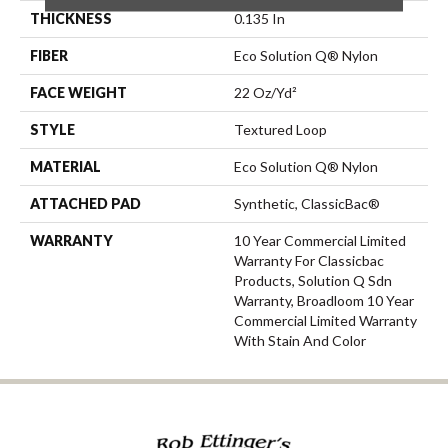
THICKNESS
0.135 In
FIBER
Eco Solution Q® Nylon
FACE WEIGHT
22 Oz/yd²
STYLE
Textured Loop
MATERIAL
Eco Solution Q® Nylon
ATTACHED PAD
Synthetic, ClassicBac®
WARRANTY
10 Year Commercial Limited
Warranty For Classicbac
Products, Solution Q Sdn
Warranty, Broadloom 10 Year
Commercial Limited Warranty
With Stain And Color