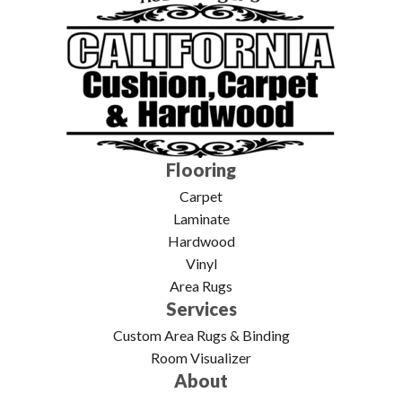
Flooring
Carpet
Laminate
Hardwood
Vinyl
Area Rugs
Services
Custom Area Rugs & Binding
Room Visualizer
About