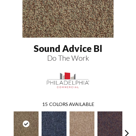
Sound Advice Bl
Do The Work
15
COLORS AVAILABLE