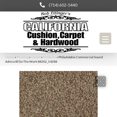
(714) 602-5440
Home
»
Flooring
»
Carpet
»
Products
»
Philadelphia Commercial Sound
Advice Bl Do The Work 88302_54288