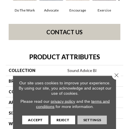
Do The Work
Advocate
Encourage
Exercise
Finish
CONTACT US
PRODUCT ATTRIBUTES
COLLECTION
Sound Advice Bl
Close 
BRAND
Philadelphia Commercial
Our site uses cookies to improve your experience.
By using our site, you acknowledge and accept our
CONSTRUCTION
Textured Loop
use of cookies.
Please read our
privacy policy
and the
terms and
APPLICATION
Commercial
conditions
for more information.
SIZE
12 Ft
ACCEPT
REJECT
SETTINGS
WIDTH
12 Ft