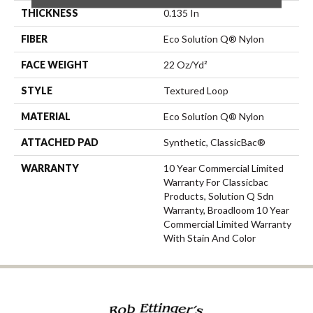
THICKNESS
0.135 In
FIBER
Eco Solution Q® Nylon
FACE WEIGHT
22 Oz/yd²
STYLE
Textured Loop
MATERIAL
Eco Solution Q® Nylon
ATTACHED PAD
Synthetic, ClassicBac®
WARRANTY
10 Year Commercial Limited
Warranty For Classicbac
Products, Solution Q Sdn
Warranty, Broadloom 10 Year
Commercial Limited Warranty
With Stain And Color