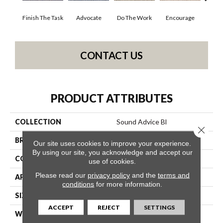
Finish The Task
Advocate
Do The Work
Encourage
Ex
CONTACT US
PRODUCT ATTRIBUTES
COLLECTION
Sound Advice Bl
Close 
BRAND
Philadelphia Commercial
Our site uses cookies to improve your experience.
By using our site, you acknowledge and accept our
CONSTRUCTION
Textured Loop
use of cookies.
Please read our
privacy policy
and the
terms and
APPLICATION
Commercial
conditions
for more information.
SIZE
12 Ft
ACCEPT
REJECT
SETTINGS
WIDTH
12 Ft