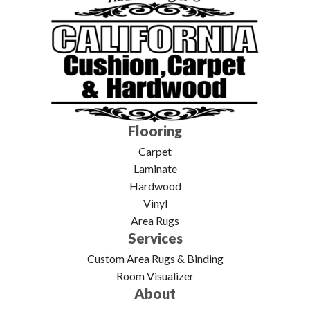
Flooring
Carpet
Laminate
Hardwood
Vinyl
Area Rugs
Services
Custom Area Rugs & Binding
Room Visualizer
About