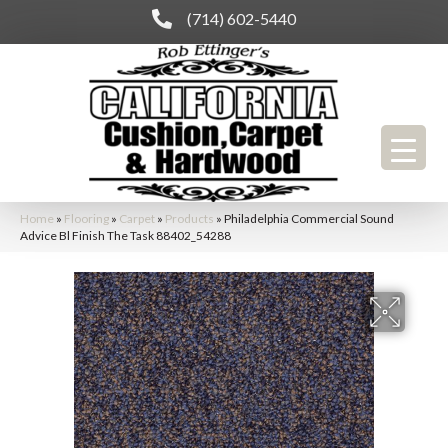
(714) 602-5440
Home
»
Flooring
»
Carpet
»
Products
»
Philadelphia Commercial Sound
Advice Bl Finish The Task 88402_54288