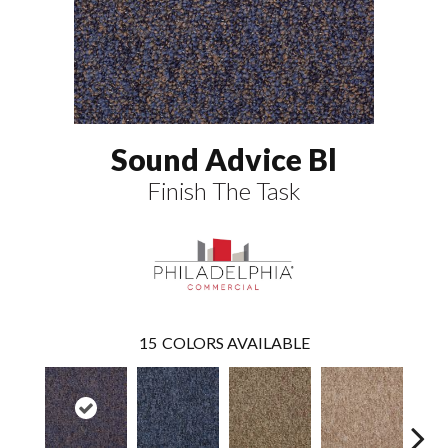
Sound Advice Bl
Finish The Task
15
COLORS AVAILABLE