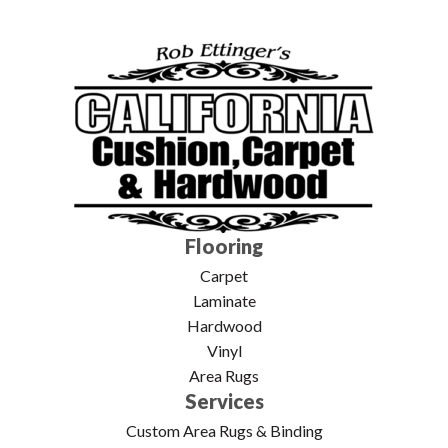
Flooring
Carpet
Laminate
Hardwood
Vinyl
Area Rugs
Services
Custom Area Rugs & Binding