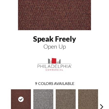
Speak Freely
Open Up
9
COLORS AVAILABLE