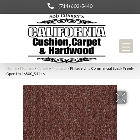
(714) 602-5440
Home
»
Flooring
»
Carpet
»
Products
»
Philadelphia Commercial Speak Freely
Open Up 46800_54446