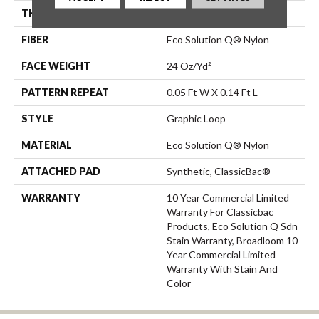
THICKNESS
0.108 In
FIBER
Eco Solution Q® Nylon
FACE WEIGHT
24 Oz/yd²
PATTERN REPEAT
0.05 Ft W X 0.14 Ft L
STYLE
Graphic Loop
MATERIAL
Eco Solution Q® Nylon
ATTACHED PAD
Synthetic, ClassicBac®
WARRANTY
10 Year Commercial Limited
Warranty For Classicbac
Products, Eco Solution Q Sdn
Stain Warranty, Broadloom 10
Year Commercial Limited
Warranty With Stain And
Color