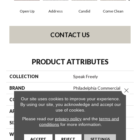
Open Up
Address
Candid
Come Clean
Direc
CONTACT US
PRODUCT ATTRIBUTES
COLLECTION
Speak Freely
BRAND
Philadelphia Commercial
Close 
Our site uses cookies to improve your experience.
CONSTRUCTION
Graphic Loop
By using our site, you acknowledge and accept our
use of cookies.
APPLICATION
Commercial
Please read our
privacy policy
and the
terms and
SIZE
12 Ft
conditions
for more information.
WIDTH
12 Ft
ACCEPT
REJECT
SETTINGS